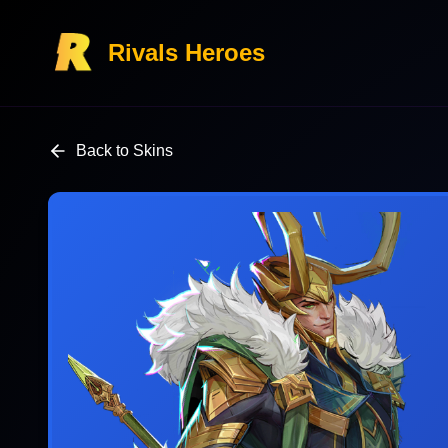
Rivals Heroes
Back to Skins