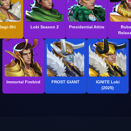
Sagi-Shi
Loki Season 2
Presidential Attire
Robe
Relaxa
Immortal Firebird
FROST GIANT
IGNITE Loki
(2025)