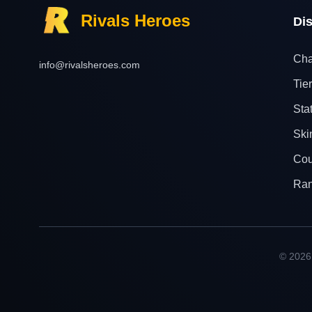
Rivals Heroes
Di
Cha
info@rivalsheroes.com
Tier
Sta
Ski
Cou
Ra
© 2026 