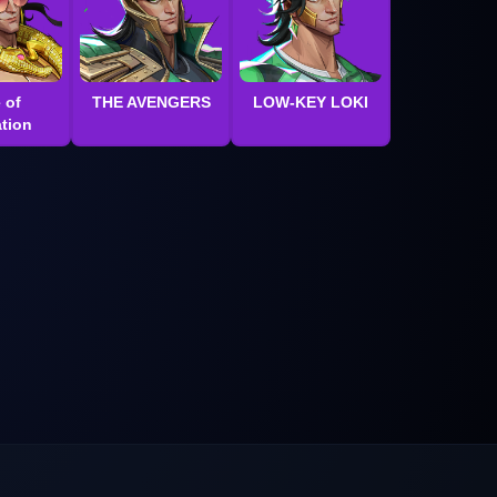
 of
THE AVENGERS
LOW-KEY LOKI
tion