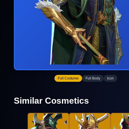
Full Costume
Full Body
Icon
Similar Cosmetics