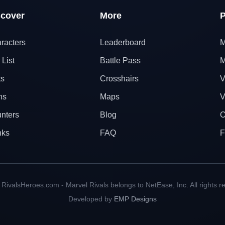
scover
More
P
racters
Leaderboard
M
 List
Battle Pass
M
ts
Crosshairs
V
ns
Maps
V
nters
Blog
O
nks
FAQ
F
RivalsHeroes.com - Marvel Rivals belongs to NetEase, Inc. All rights r
Developed by
EMP Designs