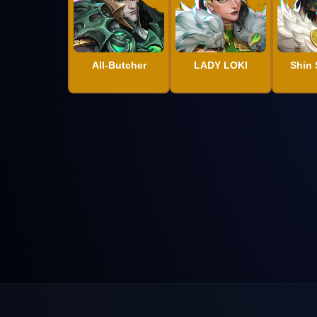
All-Butcher
LADY LOKI
Shin 