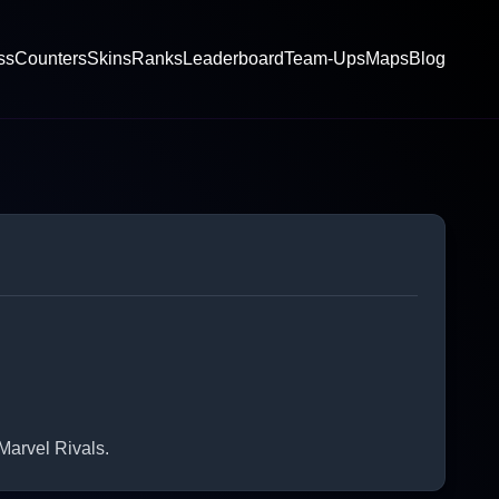
ss
Counters
Skins
Ranks
Leaderboard
Team-Ups
Maps
Blog
Marvel Rivals.