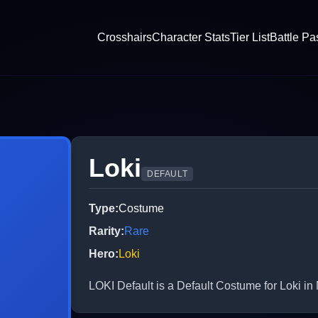
Crosshairs
Character Stats
Tier List
Battle Pa
Loki
DEFAULT
Type
:
Costume
Rarity
:
Rare
Hero
:
Loki
LOKI Default is a Default Costume for Loki in 