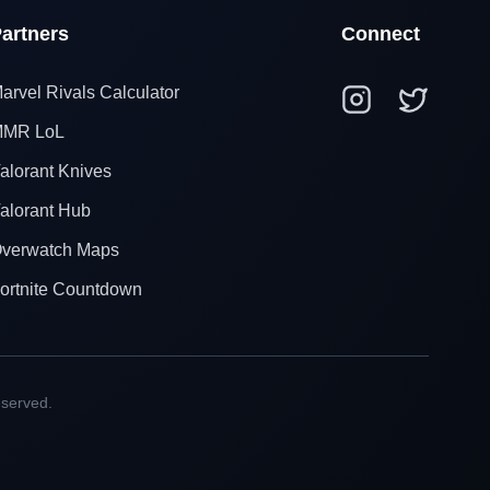
artners
Connect
arvel Rivals Calculator
MR LoL
alorant Knives
alorant Hub
verwatch Maps
ortnite Countdown
eserved.