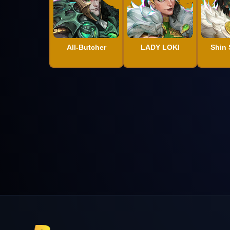
All-Butcher
LADY LOKI
Shin 