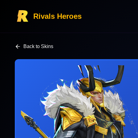
Rivals Heroes
Back to Skins