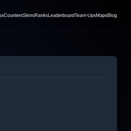
ss
Counters
Skins
Ranks
Leaderboard
Team-Ups
Maps
Blog