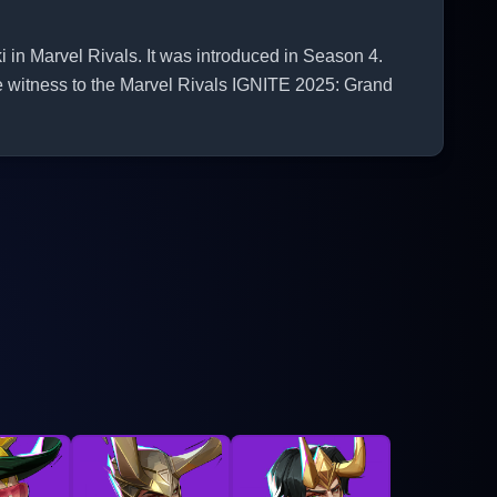
 in Marvel Rivals. It was introduced in Season 4.
e witness to the Marvel Rivals IGNITE 2025: Grand