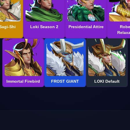
Sagi-Shi
Loki Season 2
Presidential Attire
Robe
Relaxa
Immortal Firebird
FROST GIANT
LOKI Default