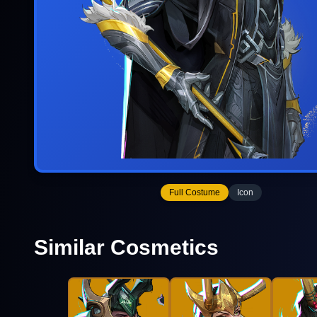
Full Costume
Icon
Similar Cosmetics