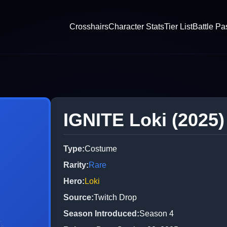
Crosshairs
Character Stats
Tier List
Battle Pa
IGNITE Loki (2025)
Type
:
Costume
Rarity
:
Rare
Hero
:
Loki
Source
:
Twitch Drop
Season Introduced
:
Season 4