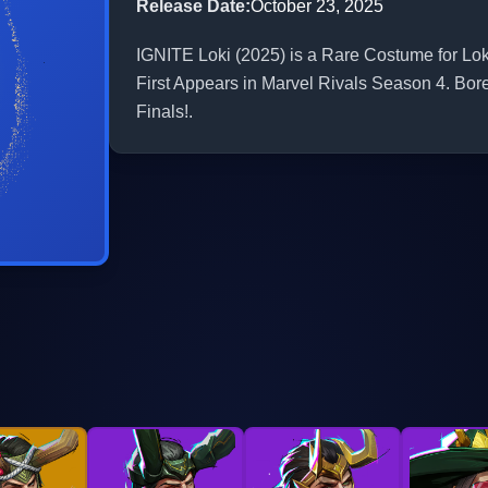
Release Date
:
October 23, 2025
IGNITE Loki (2025) is a Rare Costume for Loki
First Appears in Marvel Rivals Season 4. Bor
Finals!.