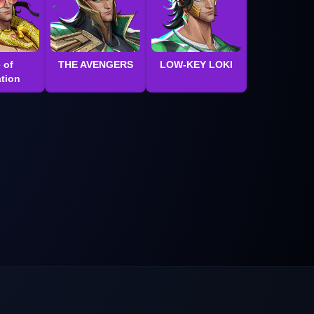
 of
THE AVENGERS
LOW-KEY LOKI
tion