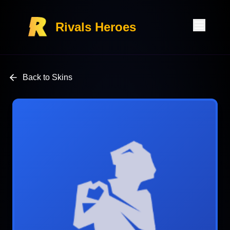
Rivals Heroes
Back to Skins