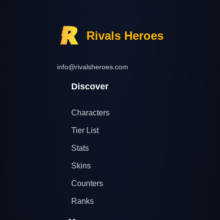
Rivals Heroes
info@rivalsheroes.com
Discover
Characters
Tier List
Stats
Skins
Counters
Ranks