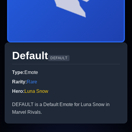
Default
DEFAULT
Type
:
Emote
Rarity
:
Rare
Hero
:
Luna Snow
DEFAULT is a Default Emote for Luna Snow in
Marvel Rivals.