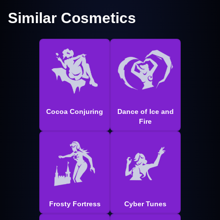
Similar Cosmetics
Cocoa Conjuring
Dance of Ice and
Fire
Frosty Fortress
Cyber Tunes