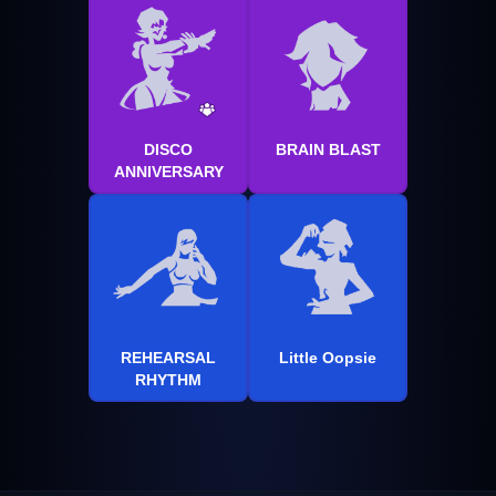
DISCO
BRAIN BLAST
ANNIVERSARY
REHEARSAL
Little Oopsie
RHYTHM