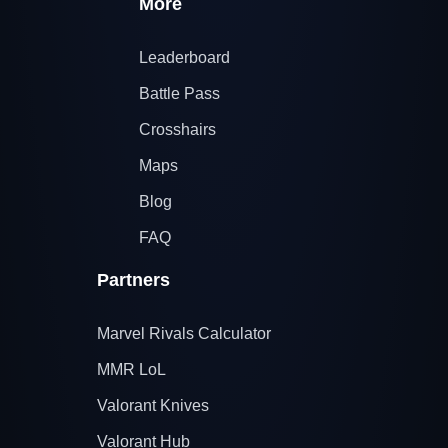
More
Leaderboard
Battle Pass
Crosshairs
Maps
Blog
FAQ
Partners
Marvel Rivals Calculator
MMR LoL
Valorant Knives
Valorant Hub