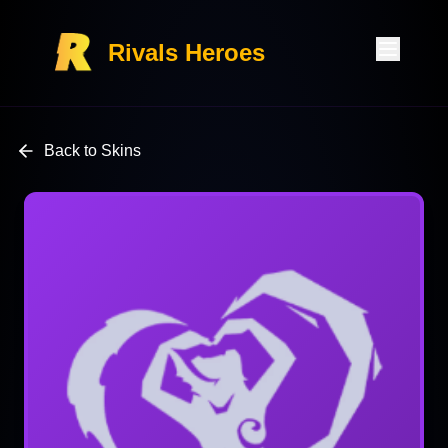
Rivals Heroes
Back to Skins