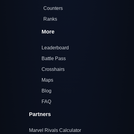
Counters
Ranks
More
Leaderboard
Battle Pass
Crosshairs
Maps
Blog
FAQ
Partners
Marvel Rivals Calculator