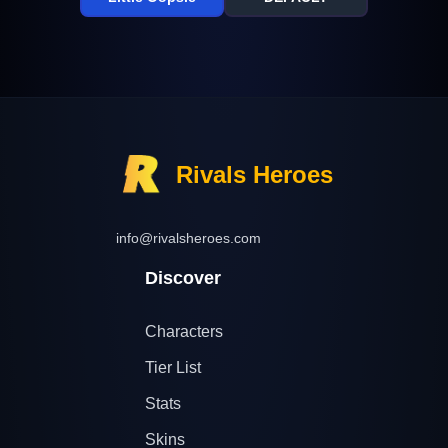
Rivals Heroes
info@rivalsheroes.com
Discover
Characters
Tier List
Stats
Skins