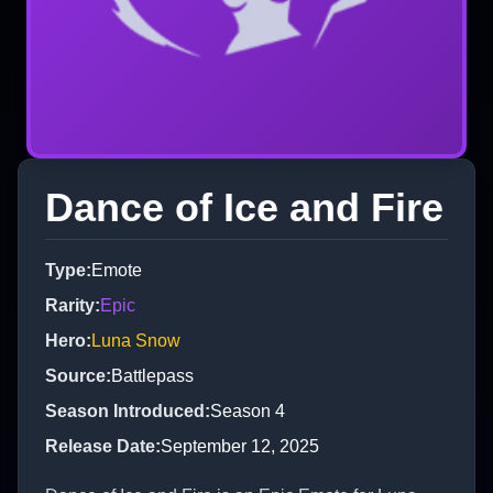
Dance of Ice and Fire
Type
:
Emote
Rarity
:
Epic
Hero
:
Luna Snow
Source
:
Battlepass
Season Introduced
:
Season 4
Release Date
:
September 12, 2025