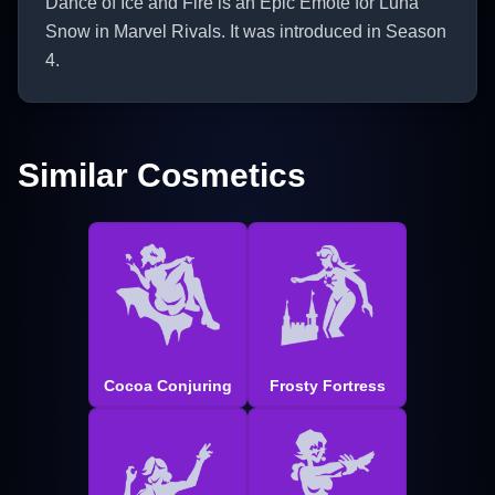
Dance of Ice and Fire is an Epic Emote for Luna
Snow in Marvel Rivals. It was introduced in Season
4.
Similar Cosmetics
Cocoa Conjuring
Frosty Fortress