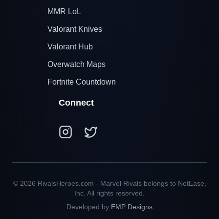
MMR LoL
Valorant Knives
Valorant Hub
Overwatch Maps
Fortnite Countdown
Connect
© 2026 RivalsHeroes.com - Marvel Rivals belongs to NetEase,
Inc. All rights reserved.
Developed by
EMP Designs