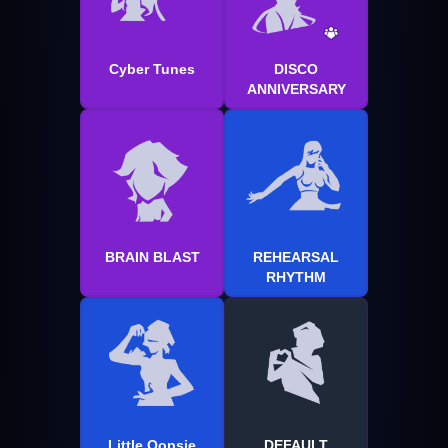
Cyber Tunes
DISCO
ANNIVERSARY
BRAIN BLAST
REHEARSAL
RHYTHM
Little Oopsie
DEFAULT