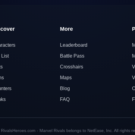
scover
More
P
racters
Leaderboard
M
 List
Battle Pass
M
ts
Crosshairs
V
ns
Maps
V
nters
Blog
O
nks
FAQ
F
RivalsHeroes.com - Marvel Rivals belongs to NetEase, Inc. All rights r