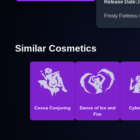
Release Date
:
J
Frosty Fortress 
Similar Cosmetics
Cocoa Conjuring
Dance of Ice and
Cybe
Fire