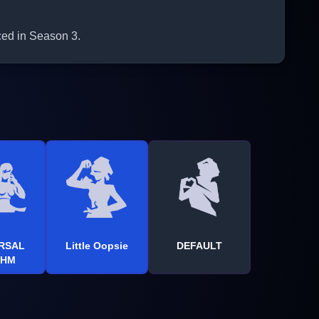
ced in Season 3.
RSAL
Little Oopsie
DEFAULT
THM