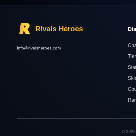
Rivals Heroes
Di
Cha
info@rivalsheroes.com
Tier
Sta
Ski
Cou
Ra
© 2026 