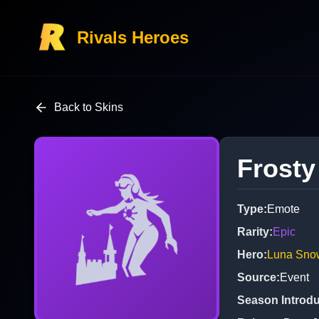
Rivals Heroes
Back to Skins
Frosty
Type
:
Emote
Rarity
:
Epic
Hero
:
Luna Sno
Source
:
Event
Season Introd