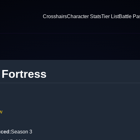
Crosshairs
Character Stats
Tier List
Battle Pa
 Fortress
w
uced
:
Season 3