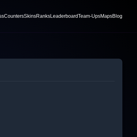
ss
Counters
Skins
Ranks
Leaderboard
Team-Ups
Maps
Blog