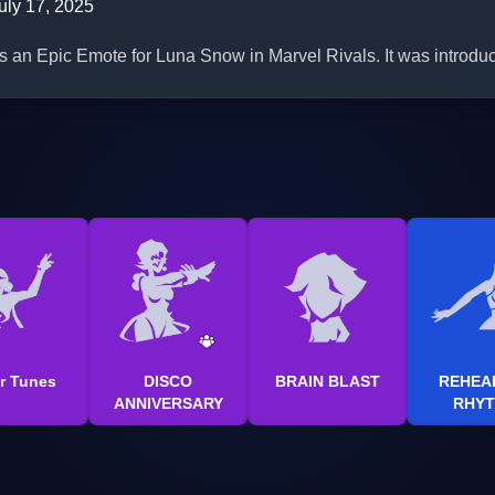
uly 17, 2025
is an Epic Emote for Luna Snow in Marvel Rivals. It was introdu
r Tunes
DISCO
BRAIN BLAST
REHEA
ANNIVERSARY
RHY