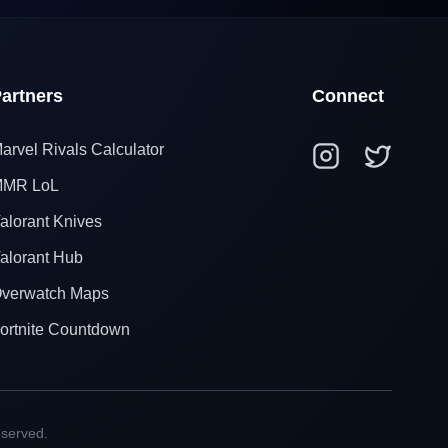
artners
Connect
arvel Rivals Calculator
MR LoL
alorant Knives
alorant Hub
verwatch Maps
ortnite Countdown
eserved.