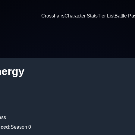
Crosshairs
Character Stats
Tier List
Battle Pa
nergy
ass
uced
:
Season 0