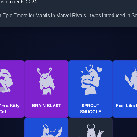
ecember 6, 2024
n Epic Emote for Mantis in Marvel Rivals. It was introduced in S
’m a Kitty
BRAIN BLAST
SPROUT
Feel Like
Cat
SNUGGLE