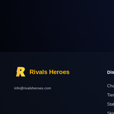
Rivals Heroes
Di
Cha
info@rivalsheroes.com
Tier
Sta
Ski