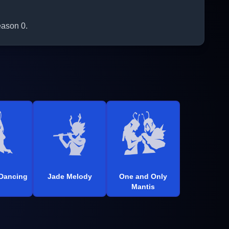
eason 0.
 Dancing
Jade Melody
One and Only
Mantis