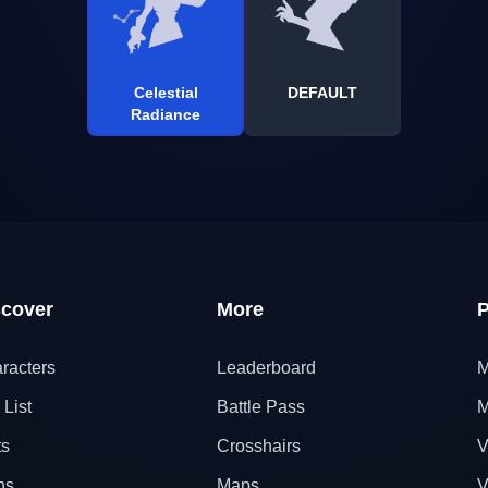
Celestial
DEFAULT
Radiance
scover
More
P
racters
Leaderboard
M
 List
Battle Pass
M
ts
Crosshairs
V
ns
Maps
V