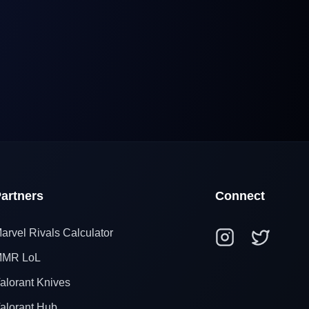
artners
Connect
arvel Rivals Calculator
MR LoL
alorant Knives
alorant Hub