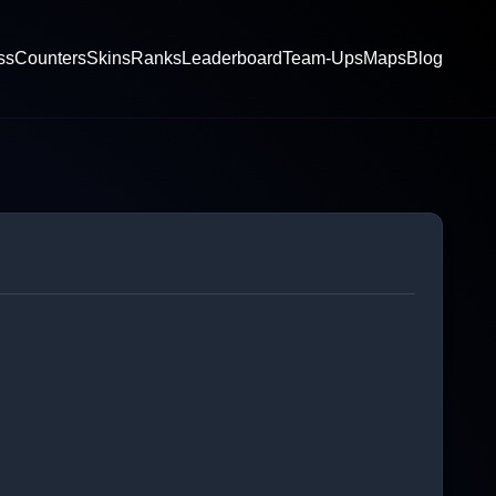
ss
Counters
Skins
Ranks
Leaderboard
Team-Ups
Maps
Blog