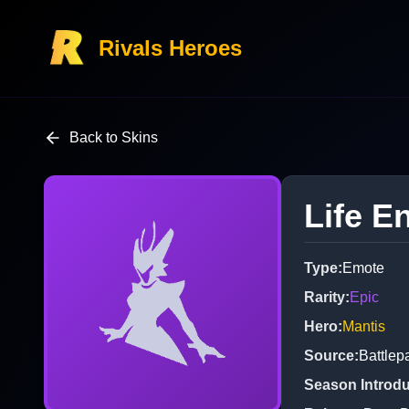
Rivals Heroes
Back to Skins
Life E
Type
:
Emote
Rarity
:
Epic
Hero
:
Mantis
Source
:
Battlep
Season Introd