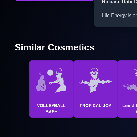
Release Date
:
D
Life Energy is a
Similar Cosmetics
VOLLEYBALL
TROPICAL JOY
Look! I
BASH