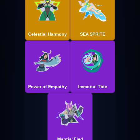
Celestial Harmony
SEA SPRITE
Power of Empathy
Immortal Tide
Mantis' Fled