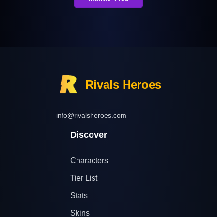
Rivals Heroes
info@rivalsheroes.com
Discover
Characters
Tier List
Stats
Skins