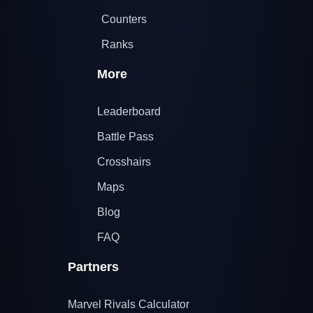
Counters
Ranks
More
Leaderboard
Battle Pass
Crosshairs
Maps
Blog
FAQ
Partners
Marvel Rivals Calculator