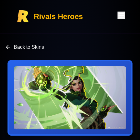
Rivals Heroes
Back to Skins