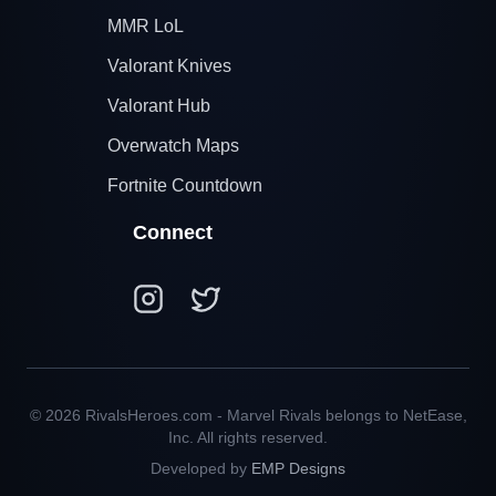
MMR LoL
Valorant Knives
Valorant Hub
Overwatch Maps
Fortnite Countdown
Connect
© 2026 RivalsHeroes.com - Marvel Rivals belongs to NetEase,
Inc. All rights reserved.
Developed by
EMP Designs