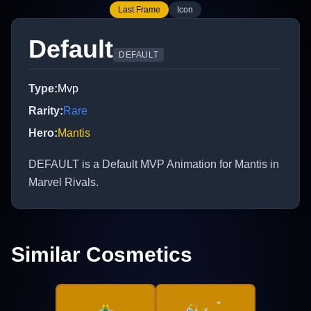
Last Frame
Icon
Default
DEFAULT
Type
:
Mvp
Rarity
:
Rare
Hero
:
Mantis
DEFAULT is a Default MVP Animation for Mantis in
Marvel Rivals.
Similar Cosmetics