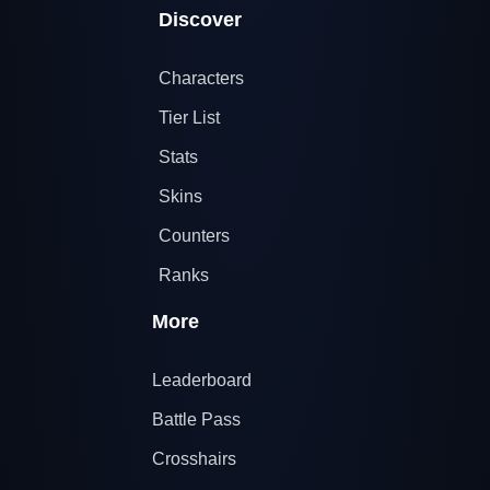
Discover
Characters
Tier List
Stats
Skins
Counters
Ranks
More
Leaderboard
Battle Pass
Crosshairs