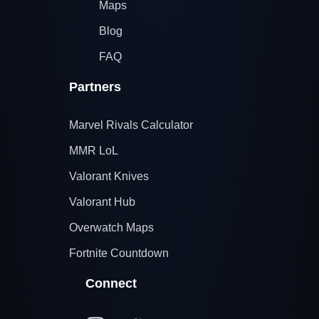
Maps
Blog
FAQ
Partners
Marvel Rivals Calculator
MMR LoL
Valorant Knives
Valorant Hub
Overwatch Maps
Fortnite Countdown
Connect