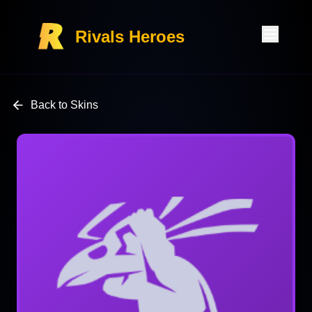
Rivals Heroes
Back to Skins