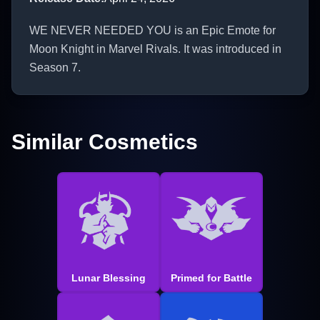
WE NEVER NEEDED YOU is an Epic Emote for
Moon Knight in Marvel Rivals. It was introduced in
Season 7.
Similar Cosmetics
Lunar Blessing
Primed for Battle