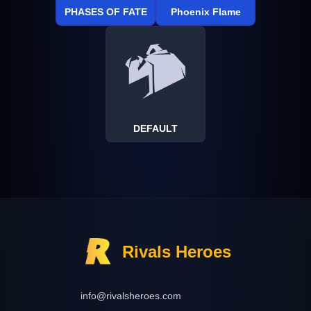
PHASES OF FATE
Phoenix Flame
DEFAULT
Rivals Heroes
info@rivalsheroes.com