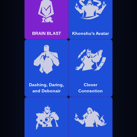
BRAIN BLAST
Khonshu's Avatar
Dashing, Daring,
Clover
and Debonair
Connection