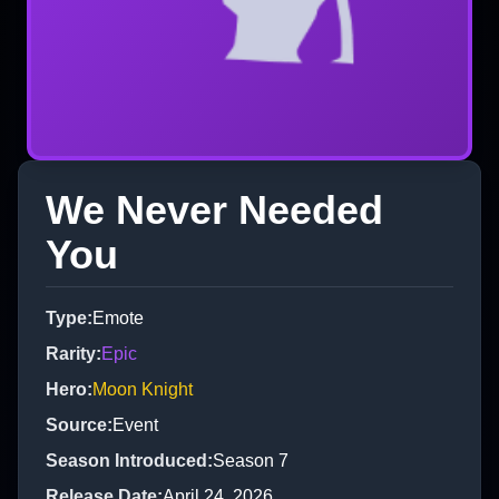
We Never Needed
You
Type
:
Emote
Rarity
:
Epic
Hero
:
Moon Knight
Source
:
Event
Season Introduced
:
Season 7
Release Date
:
April 24, 2026