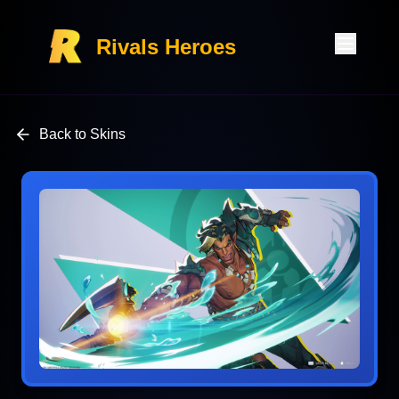
Rivals Heroes
Back to Skins