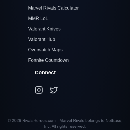
Marvel Rivals Calculator
MMR LoL
Valorant Knives
Valorant Hub
Overwatch Maps
Fortnite Countdown
Connect
© 2026 RivalsHeroes.com - Marvel Rivals belongs to NetEase,
Inc. All rights reserved.