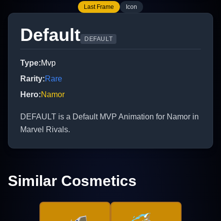
Last Frame
Icon
Default
DEFAULT
Type
:
Mvp
Rarity
:
Rare
Hero
:
Namor
DEFAULT is a Default MVP Animation for Namor in
Marvel Rivals.
Similar Cosmetics