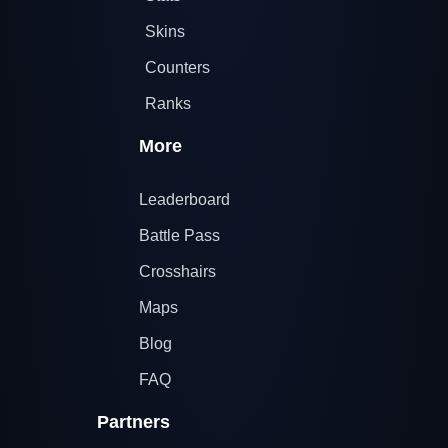
Skins
Counters
Ranks
More
Leaderboard
Battle Pass
Crosshairs
Maps
Blog
FAQ
Partners