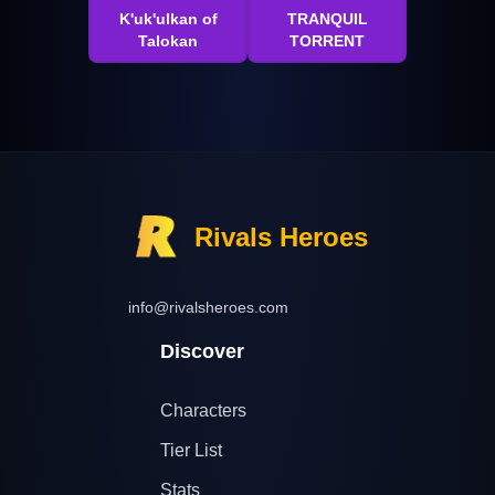
K'uk'ulkan of
TRANQUIL
Talokan
TORRENT
Rivals Heroes
info@rivalsheroes.com
Discover
Characters
Tier List
Stats