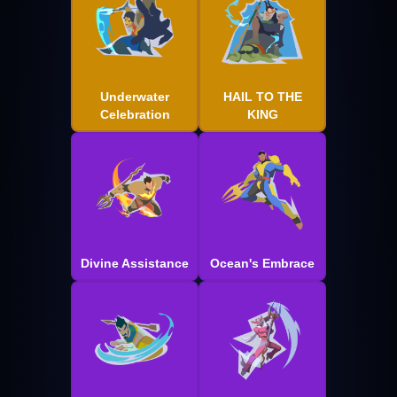
Underwater
HAIL TO THE
Celebration
KING
Divine Assistance
Ocean's Embrace