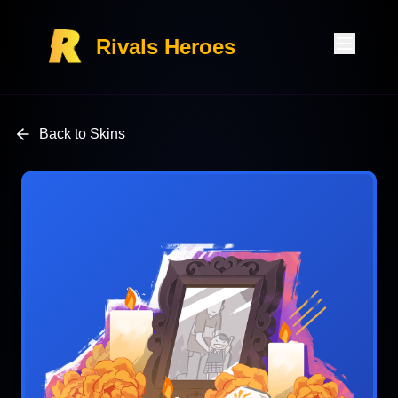
Rivals Heroes
Back to Skins