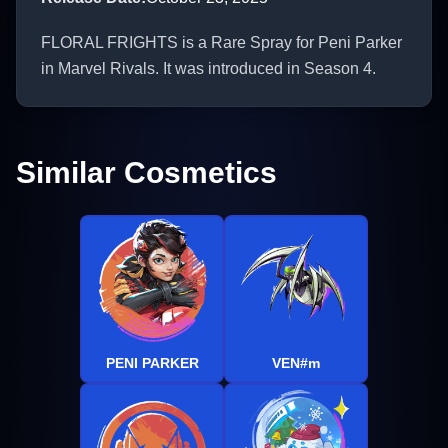
FLORAL FRIGHTS is a Rare Spray for Peni Parker
in Marvel Rivals. It was introduced in Season 4.
Similar Cosmetics
PENI PARKER
VEN#m