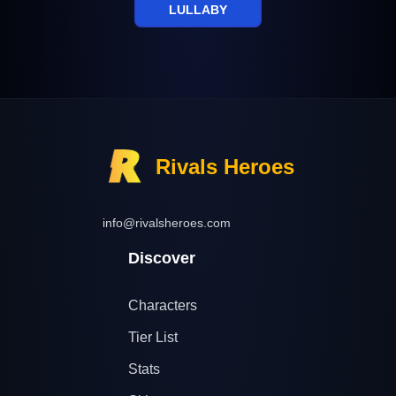
LULLABY
Rivals Heroes
info@rivalsheroes.com
Discover
Characters
Tier List
Stats