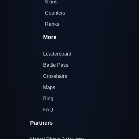
Skins
Counters
Ranks
More
Leaderboard
Battle Pass
Crosshairs
Maps
Blog
FAQ
Partners