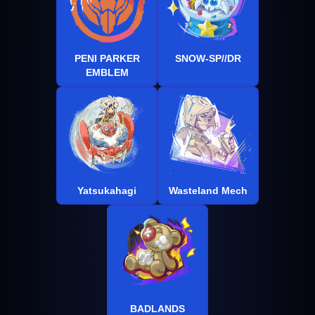
PENI PARKER
SNOW-SP//DR
EMBLEM
Yatsukahagi
Wasteland Mech
BADLANDS