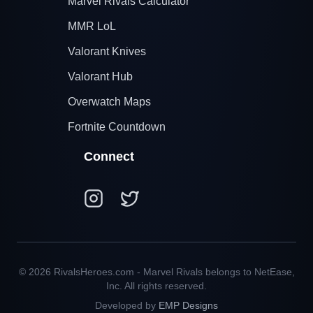
Marvel Rivals Calculator
MMR LoL
Valorant Knives
Valorant Hub
Overwatch Maps
Fortnite Countdown
Connect
© 2026 RivalsHeroes.com - Marvel Rivals belongs to NetEase,
Inc. All rights reserved.
Developed by
EMP Designs