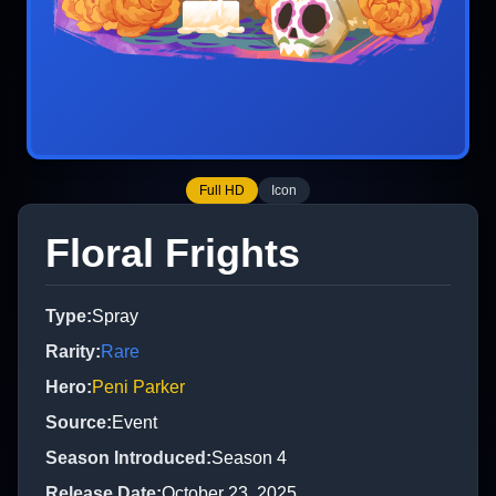
Full HD
Icon
Floral Frights
Type
:
Spray
Rarity
:
Rare
Hero
:
Peni Parker
Source
:
Event
Season Introduced
:
Season 4
Release Date
:
October 23, 2025