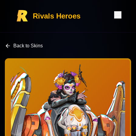
Rivals Heroes
Back to Skins