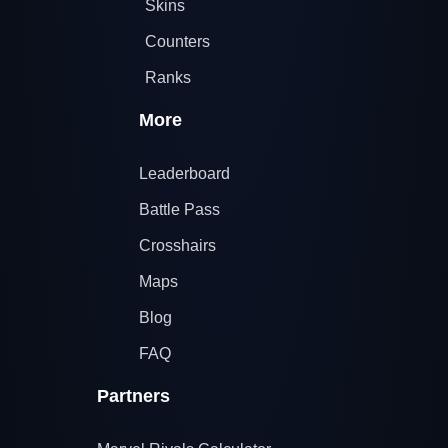
Skins
Counters
Ranks
More
Leaderboard
Battle Pass
Crosshairs
Maps
Blog
FAQ
Partners