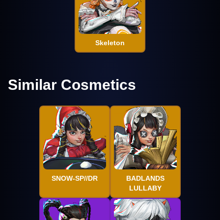
Skeleton
Similar Cosmetics
SNOW-SP//DR
BADLANDS
LULLABY