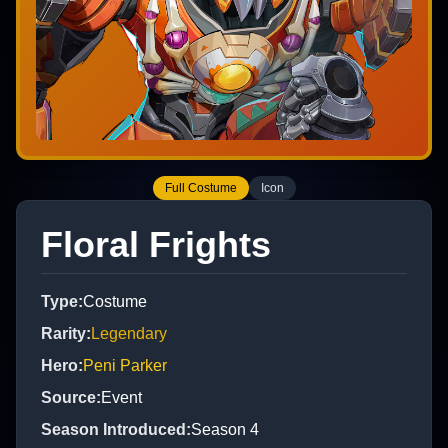
Full Costume
Icon
Floral Frights
Type
:
Costume
Rarity
:
Legendary
Hero
:
Peni Parker
Source
:
Event
Season Introduced
:
Season 4