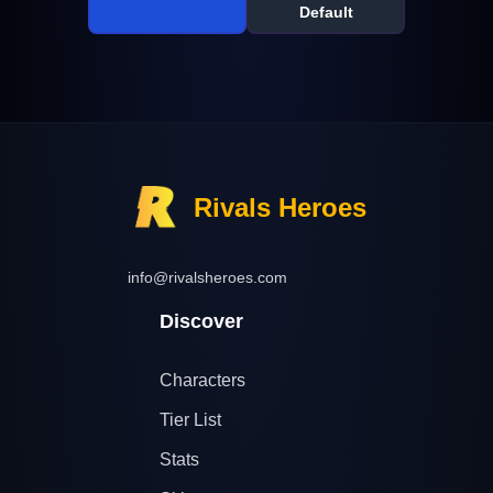
Default
Rivals Heroes
info@rivalsheroes.com
Discover
Characters
Tier List
Stats