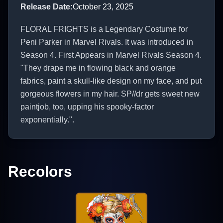
Release Date
:
October 23, 2025
FLORAL FRIGHTS is a Legendary Costume for
Peni Parker in Marvel Rivals. It was introduced in
Season 4. First Appears in Marvel Rivals Season 4.
"They drape me in flowing black and orange
fabrics, paint a skull-like design on my face, and put
gorgeous flowers in my hair. SP//dr gets sweet new
paintjob, too, upping his spooky-factor
exponentially.".
Recolors