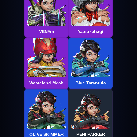
VEN#m
Yatsukahagi
Wasteland Mech
Blue Tarantula
OLIVE SKIMMER
PENI PARKER