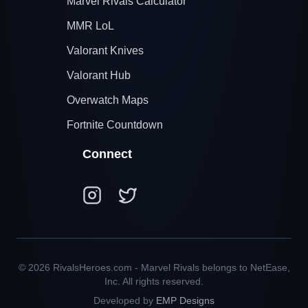
Marvel Rivals Calculator
MMR LoL
Valorant Knives
Valorant Hub
Overwatch Maps
Fortnite Countdown
Connect
© 2026 RivalsHeroes.com - Marvel Rivals belongs to NetEase,
Inc. All rights reserved.
Developed by
EMP Designs