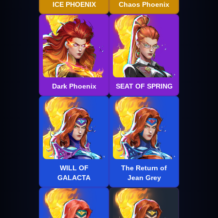
ICE PHOENIX
Chaos Phoenix
Dark Phoenix
SEAT OF SPRING
WILL OF
The Return of
GALACTA
Jean Grey