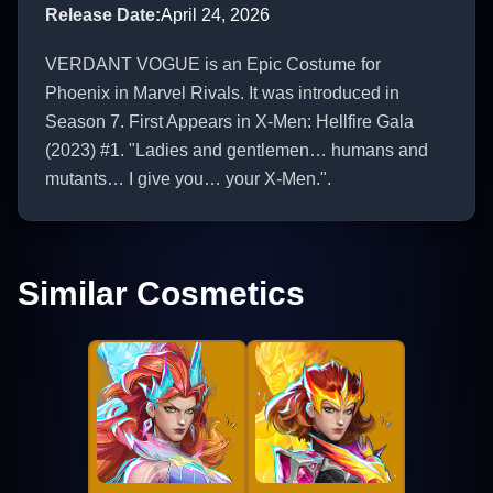
Release Date
:
April 24, 2026
VERDANT VOGUE is an Epic Costume for
Phoenix in Marvel Rivals. It was introduced in
Season 7. First Appears in X-Men: Hellfire Gala
(2023) #1. "Ladies and gentlemen… humans and
mutants… I give you… your X-Men.".
Similar Cosmetics