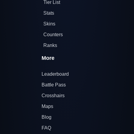
Tier List
Stats
Skins
Counters
Ranks
More
Leaderboard
Battle Pass
Crosshairs
Maps
Blog
FAQ