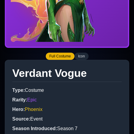
Full Costume
Icon
Verdant Vogue
Type
:
Costume
Rarity
:
Epic
Hero
:
Phoenix
Source
:
Event
Season Introduced
:
Season 7