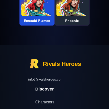
Emerald Flames
Phoenix
Rivals Heroes
info@rivalsheroes.com
Discover
Characters