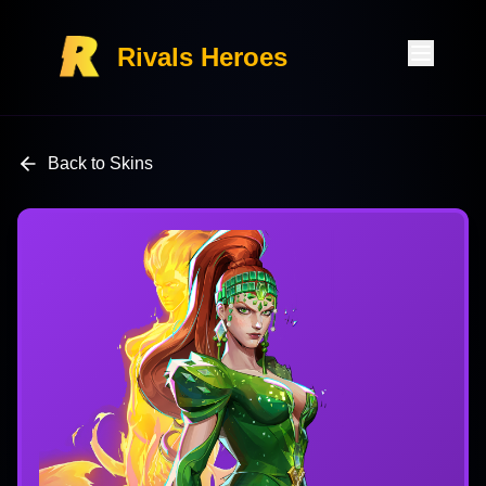
Rivals Heroes
Back to Skins