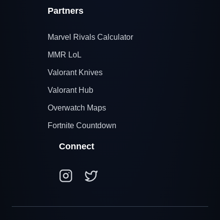
Partners
Marvel Rivals Calculator
MMR LoL
Valorant Knives
Valorant Hub
Overwatch Maps
Fortnite Countdown
Connect