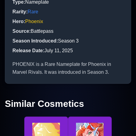
Type
:
Nameplate
Rarity
:
Rare
Hero
:
Phoenix
Source
:
Battlepass
Season Introduced
:
Season 3
Release Date
:
July 11, 2025
PHOENIX is a Rare Nameplate for Phoenix in
Marvel Rivals. It was introduced in Season 3.
Similar Cosmetics