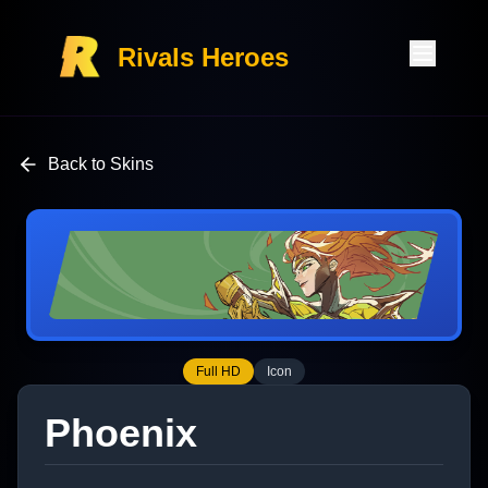
Rivals Heroes
Back to Skins
Full HD
Icon
Phoenix