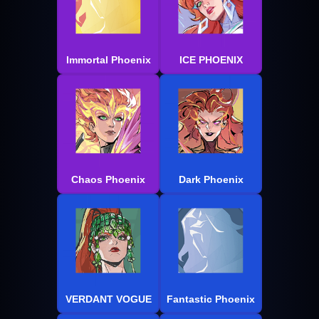
Immortal Phoenix
ICE PHOENIX
Chaos Phoenix
Dark Phoenix
VERDANT VOGUE
Fantastic Phoenix