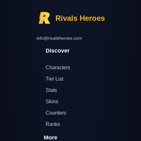
Rivals Heroes
info@rivalsheroes.com
Discover
Characters
Tier List
Stats
Skins
Counters
Ranks
More