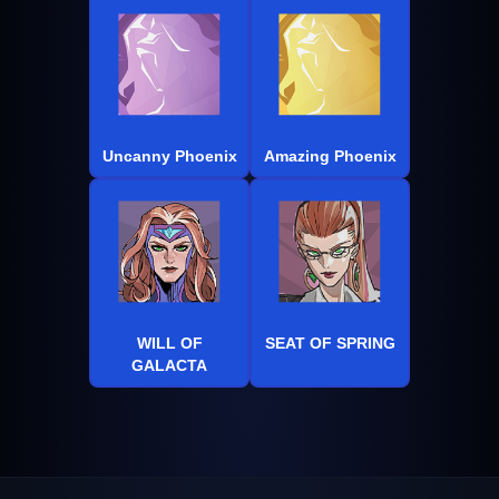
Uncanny Phoenix
Amazing Phoenix
WILL OF
SEAT OF SPRING
GALACTA