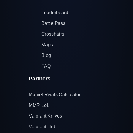
Leaderboard
Battle Pass
Crosshairs
Maps
Blog
FAQ
Partners
Marvel Rivals Calculator
MMR LoL
Valorant Knives
Valorant Hub