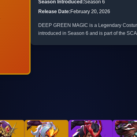
Season Introduced
:
Season 6
Release Date
:
February 20, 2026
DEEP GREEN MAGIC is a Legendary Costume fo
introduced in Season 6 and is part of t