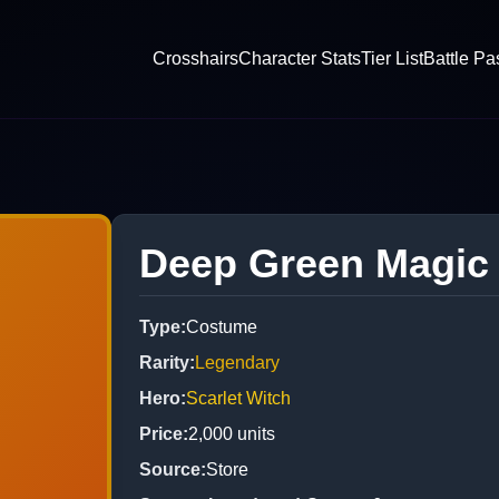
Crosshairs
Character Stats
Tier List
Battle Pa
Deep Green Magic
Type
:
Costume
Rarity
:
Legendary
Hero
:
Scarlet Witch
Price
:
2,000
units
Source
:
Store