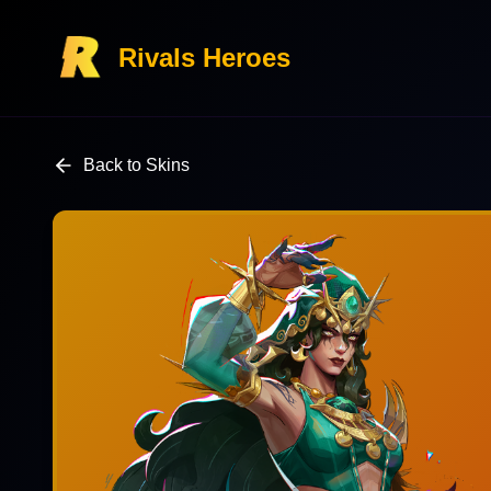
Rivals Heroes
Back to Skins