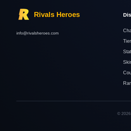
Rivals Heroes
Di
Cha
info@rivalsheroes.com
Tier
Sta
Ski
Cou
Ra
© 2026 