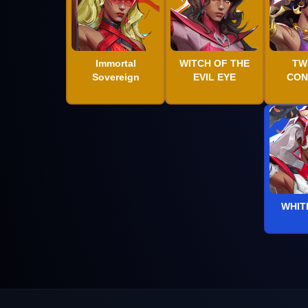
Immortal
WITCH OF THE
TW
Sovereign
EVIL EYE
CON
WHIT