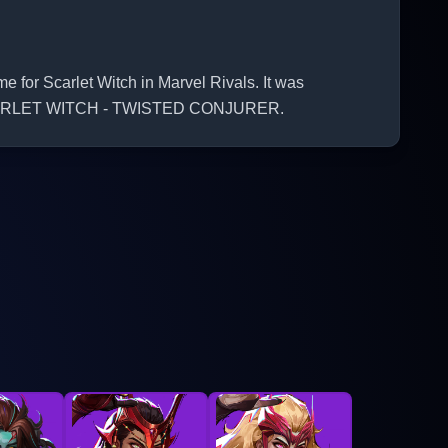
r Scarlet Witch in Marvel Rivals. It was
he SCARLET WITCH - TWISTED CONJURER.