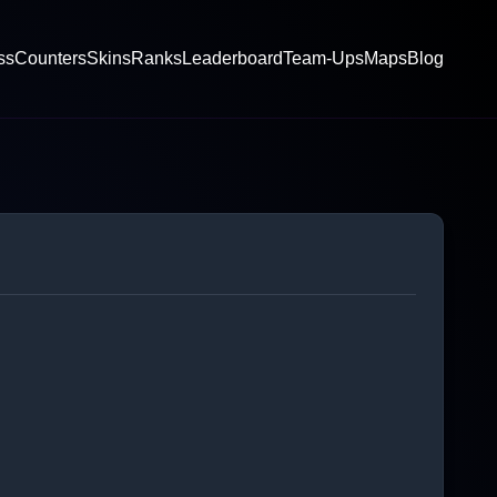
ss
Counters
Skins
Ranks
Leaderboard
Team-Ups
Maps
Blog