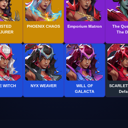
ISTED
PHOENIX CHAOS
Emporium Matron
The Que
JURER
The 
E WITCH
NYX WEAVER
WILL OF
SCARLET
GALACTA
Defa