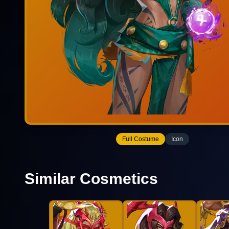
Full Costume
Icon
Similar Cosmetics