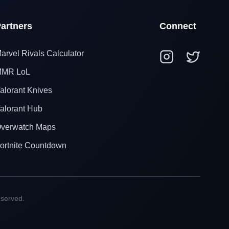
artners
Connect
arvel Rivals Calculator
MR LoL
alorant Knives
alorant Hub
verwatch Maps
ortnite Countdown
eserved.