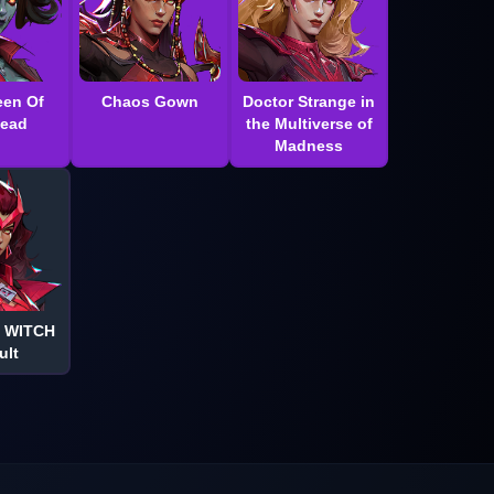
en Of
Chaos Gown
Doctor Strange in
Dead
the Multiverse of
Madness
 WITCH
ult