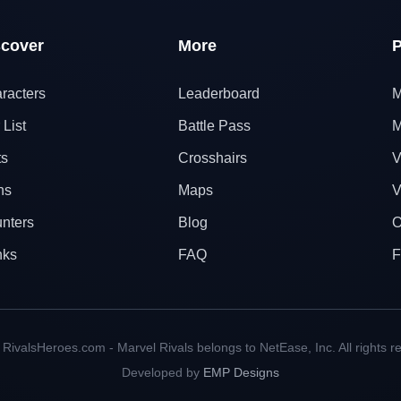
scover
More
P
racters
Leaderboard
M
 List
Battle Pass
M
ts
Crosshairs
V
ns
Maps
V
nters
Blog
O
nks
FAQ
F
RivalsHeroes.com - Marvel Rivals belongs to NetEase, Inc. All rights r
Developed by
EMP Designs