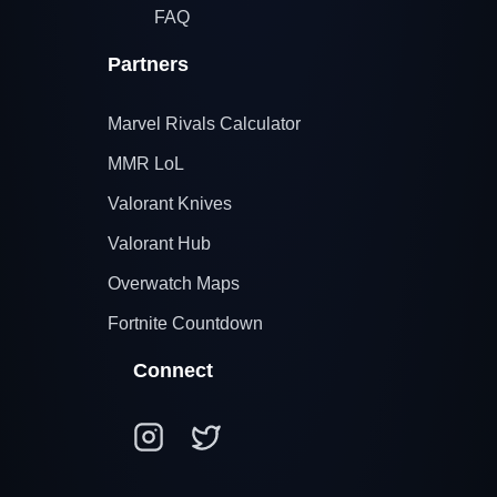
FAQ
Partners
Marvel Rivals Calculator
MMR LoL
Valorant Knives
Valorant Hub
Overwatch Maps
Fortnite Countdown
Connect