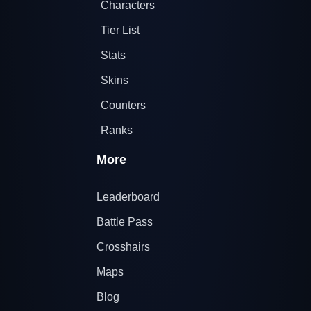
Characters
Tier List
Stats
Skins
Counters
Ranks
More
Leaderboard
Battle Pass
Crosshairs
Maps
Blog