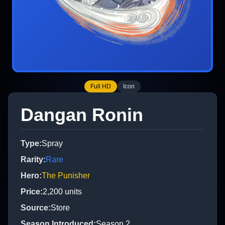
Full HD
Icon
Dangan Ronin
Type
:
Spray
Rarity
:
Rare
Hero
:
The Punisher
Price
:
2,200
units
Source
:
Store
Season Introduced
:
Season 2