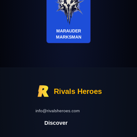
MARAUDER
MARKSMAN
Rivals Heroes
info@rivalsheroes.com
Discover