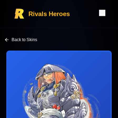
Rivals Heroes
Back to Skins