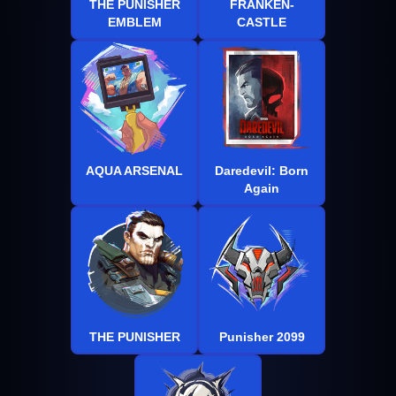
THE PUNISHER
FRANKEN-
EMBLEM
CASTLE
AQUA ARSENAL
Daredevil: Born
Again
THE PUNISHER
Punisher 2099