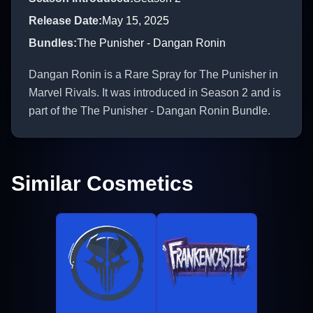
Release Date
:
May 15, 2025
Bundles
:
The Punisher - Dangan Ronin
Dangan Ronin is a Rare Spray for The Punisher in
Marvel Rivals. It was introduced in Season 2 and is
part of the The Punisher - Dangan Ronin Bundle.
Similar Cosmetics