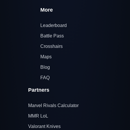
More
Leaderboard
Battle Pass
Crosshairs
Maps
Blog
FAQ
Partners
Marvel Rivals Calculator
MMR LoL
Valorant Knives