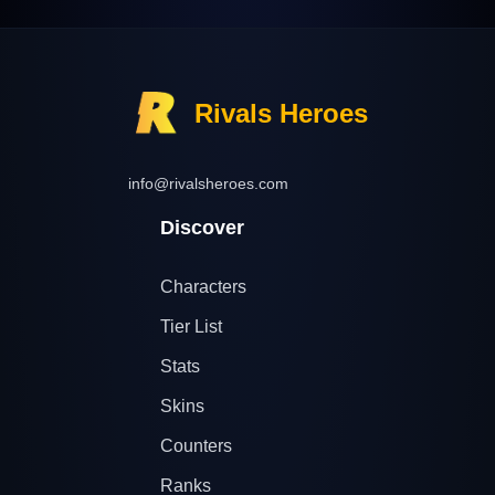
Rivals Heroes
info@rivalsheroes.com
Discover
Characters
Tier List
Stats
Skins
Counters
Ranks