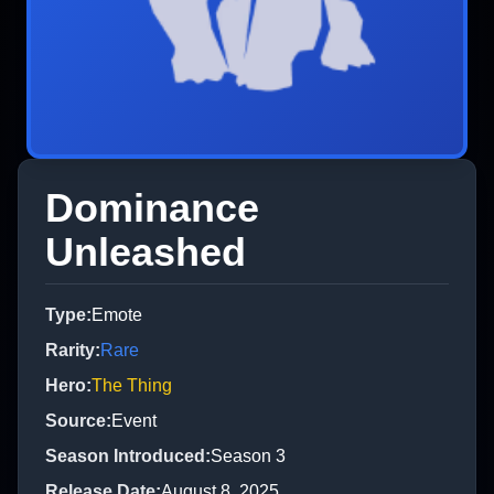
Dominance
Unleashed
Type
:
Emote
Rarity
:
Rare
Hero
:
The Thing
Source
:
Event
Season Introduced
:
Season 3
Release Date
:
August 8, 2025