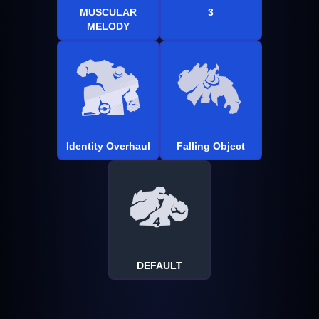
MUSCULAR
3
MELODY
Identity Overhaul
Falling Object
DEFAULT