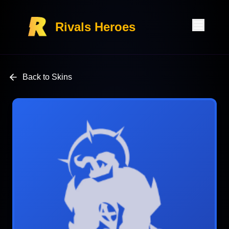
Rivals Heroes
Back to Skins