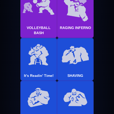
VOLLEYBALL
RAGING INFERNO
BASH
It's Readin' Time!
SHAVING