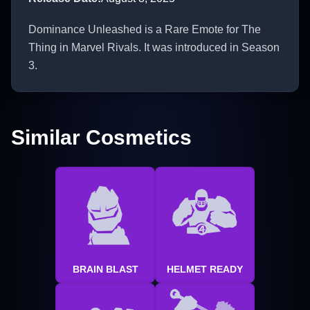
Dominance Unleashed is a Rare Emote for The
Thing in Marvel Rivals. It was introduced in Season
3.
Similar Cosmetics
BRAIN BLAST
HELMET READY