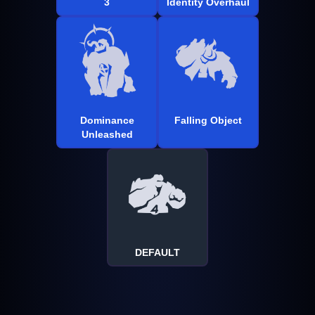
3
Identity Overhaul
Dominance
Falling Object
Unleashed
DEFAULT