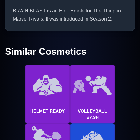
BRAIN BLAST is an Epic Emote for The Thing in
Marvel Rivals. It was introduced in Season 2.
Similar Cosmetics
HELMET READY
VOLLEYBALL
BASH