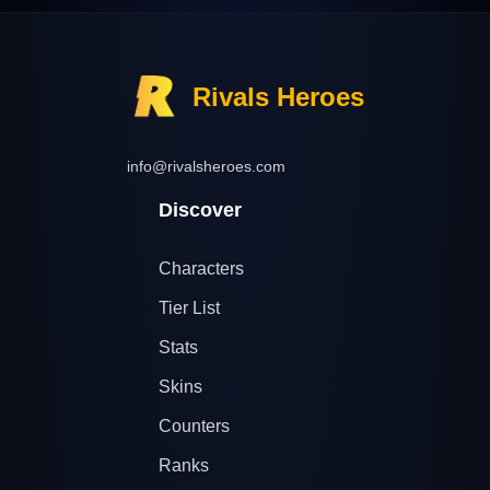
Rivals Heroes
info@rivalsheroes.com
Discover
Characters
Tier List
Stats
Skins
Counters
Ranks