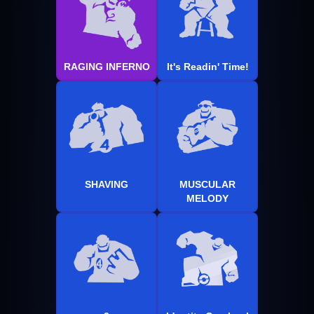
RAGING INFERNO
It's Readin' Time!
SHAVING
MUSCULAR
MELODY