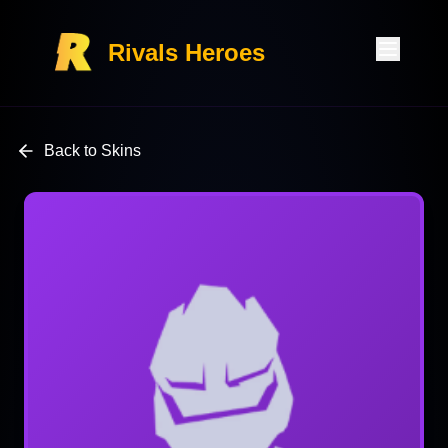
Rivals Heroes
Back to Skins