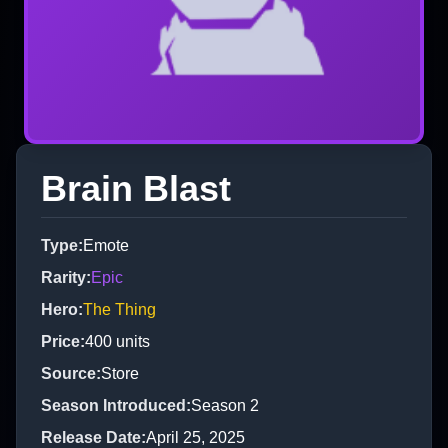
Brain Blast
Type
:
Emote
Rarity
:
Epic
Hero
:
The Thing
Price
:
400
units
Source
:
Store
Season Introduced
:
Season 2
Release Date
:
April 25, 2025