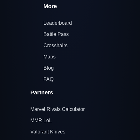
More
Leaderboard
Battle Pass
Crosshairs
Maps
Blog
FAQ
Partners
Marvel Rivals Calculator
MMR LoL
Valorant Knives