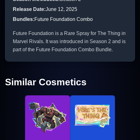
Release Date
:
June 12, 2025
Bundles
:
Future Foundation Combo
Future Foundation is a Rare Spray for The Thing in
Marvel Rivals. It was introduced in Season 2 and is
part of the Future Foundation Combo Bundle.
Similar Cosmetics