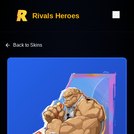
Rivals Heroes
Back to Skins