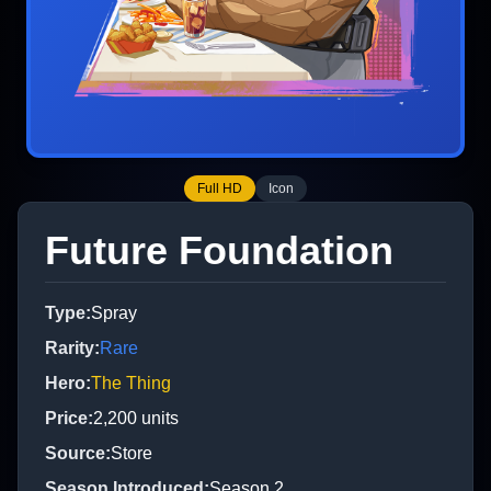
Full HD
Icon
Future Foundation
Type
:
Spray
Rarity
:
Rare
Hero
:
The Thing
Price
:
2,200
units
Source
:
Store
Season Introduced
:
Season 2