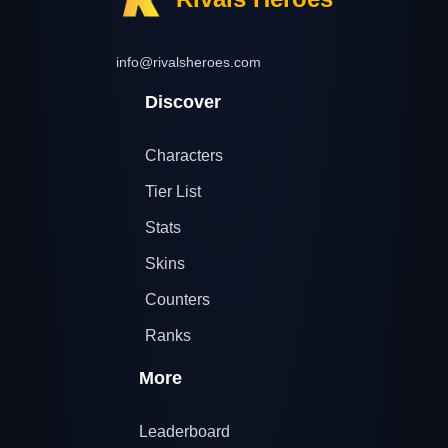
info@rivalsheroes.com
Discover
Characters
Tier List
Stats
Skins
Counters
Ranks
More
Leaderboard