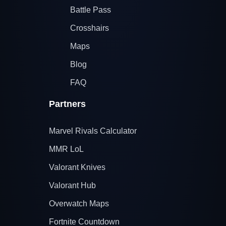
Battle Pass
Crosshairs
Maps
Blog
FAQ
Partners
Marvel Rivals Calculator
MMR LoL
Valorant Knives
Valorant Hub
Overwatch Maps
Fortnite Countdown