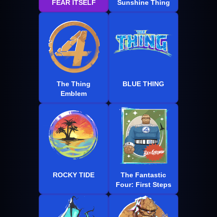
FEAR ITSELF
Sunshine Thing
The Thing
BLUE THING
Emblem
ROCKY TIDE
The Fantastic
Four: First Steps