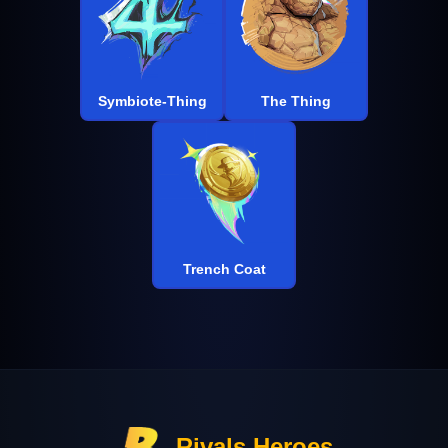
Symbiote-Thing
The Thing
Trench Coat
Rivals Heroes