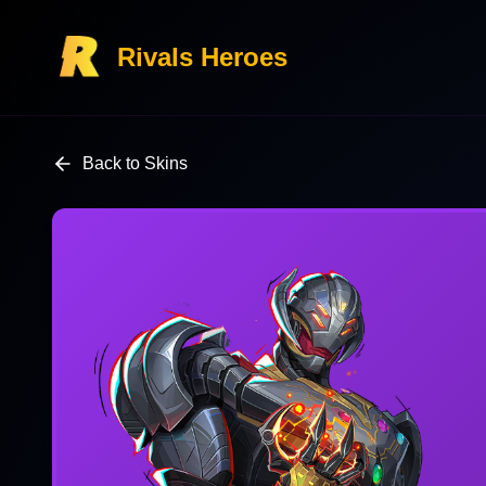
Rivals Heroes
Back to Skins