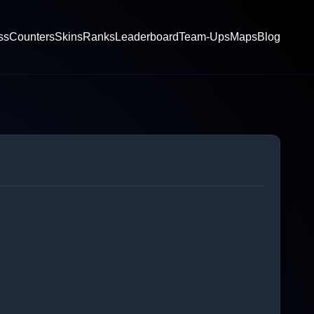
ss
Counters
Skins
Ranks
Leaderboard
Team-Ups
Maps
Blog