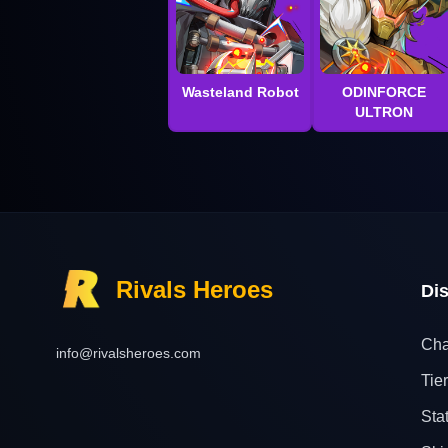
Wasteland Robot
ODINFORCE
ULTRON
Rivals Heroes
Di
Cha
info@rivalsheroes.com
Tier
Sta