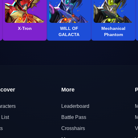
X-Tron
WILL OF
Mechanical
GALACTA
Phantom
scover
More
P
racters
Leaderboard
M
 List
Battle Pass
M
ts
Crosshairs
V