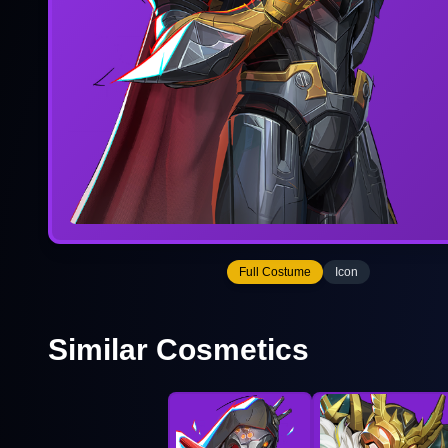
Full Costume
Icon
Similar Cosmetics