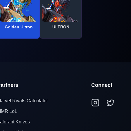
Golden Ultron
ULTRON
artners
Connect
arvel Rivals Calculator
MR LoL
alorant Knives