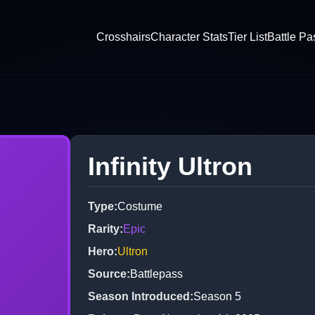
Crosshairs
Character Stats
Tier List
Battle Pa
Infinity Ultron
Type
:
Costume
Rarity
:
Epic
Hero
:
Ultron
Source
:
Battlepass
Season Introduced
:
Season 5