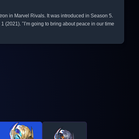
n in Marvel Rivals. It was introduced in Season 5.
1 (2021). "I'm going to bring about peace in our time