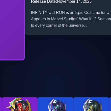
Release Date
:
November 14, 2025
INFINITY ULTRON is an Epic Costume for Ultro
Appears in Marvel Studios' What If...? Season 
to every corner of the universe.".