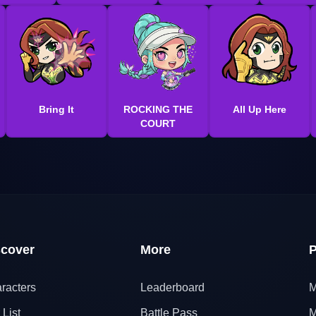
Bring It
ROCKING THE
All Up Here
COURT
scover
More
P
racters
Leaderboard
M
 List
Battle Pass
M