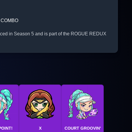
S COMBO
roduced in Season 5 and is part of the ROGUE REDUX
POINT!
X
COURT GROOVIN'