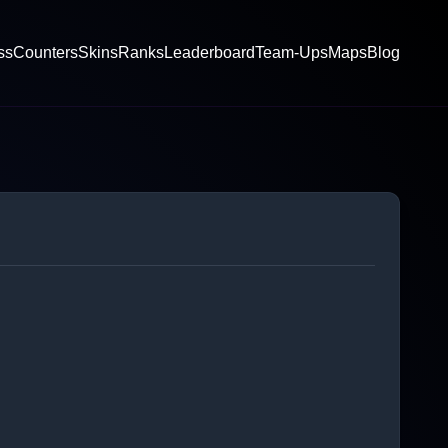
ss
Counters
Skins
Ranks
Leaderboard
Team-Ups
Maps
Blog