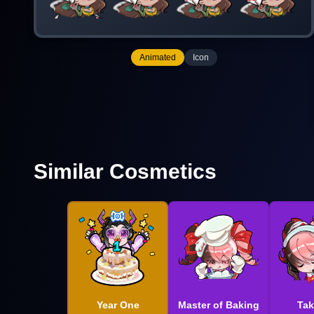
Animated
Icon
Similar Cosmetics
Year One
Master of Baking
Tak