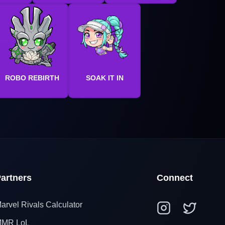
ROBO REBIRTH
SOAK IT IN
artners
Connect
arvel Rivals Calculator
MR LoL