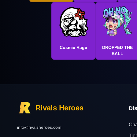
Cosmic Rage
DROPPED THE
BALL
Rivals Heroes
Di
Cha
info@rivalsheroes.com
Tier