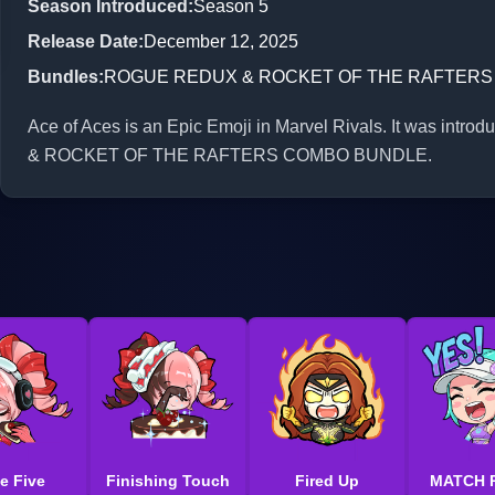
Season Introduced
:
Season 5
Release Date
:
December 12, 2025
Bundles
:
ROGUE REDUX & ROCKET OF THE RAFTER
Ace of Aces is an Epic Emoji in Marvel Rivals. It was int
& ROCKET OF THE RAFTERS COMBO BUNDLE.
e Five
Finishing Touch
Fired Up
MATCH 