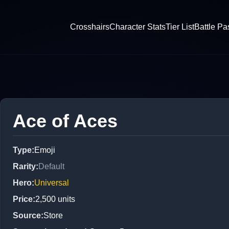
Crosshairs
Character Stats
Tier List
Battle Pa
Ace of Aces
Type
:
Emoji
Rarity
:
Default
Hero
:
Universal
Price
:
2,500
units
Source
:
Store