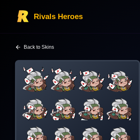
Rivals Heroes
Back to Skins