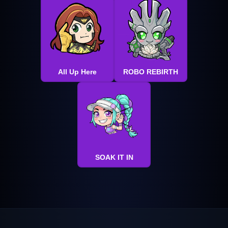
All Up Here
ROBO REBIRTH
SOAK IT IN