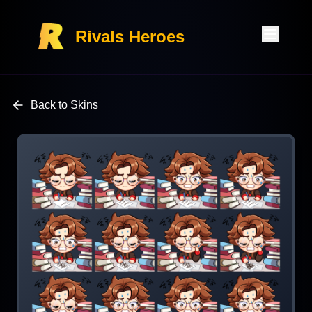
Rivals Heroes
Back to Skins