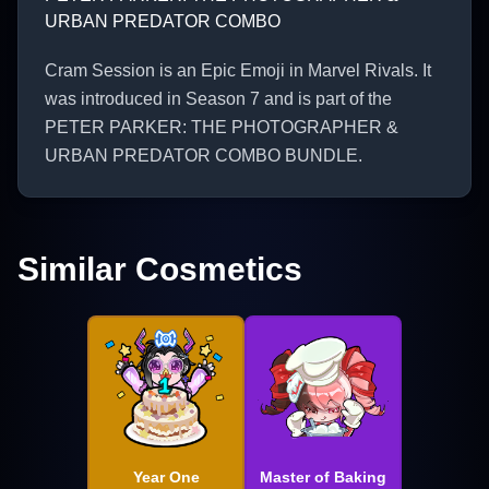
URBAN PREDATOR COMBO
Cram Session is an Epic Emoji in Marvel Rivals. It
was introduced in Season 7 and is part of the
PETER PARKER: THE PHOTOGRAPHER &
URBAN PREDATOR COMBO BUNDLE.
Similar Cosmetics
Year One
Master of Baking