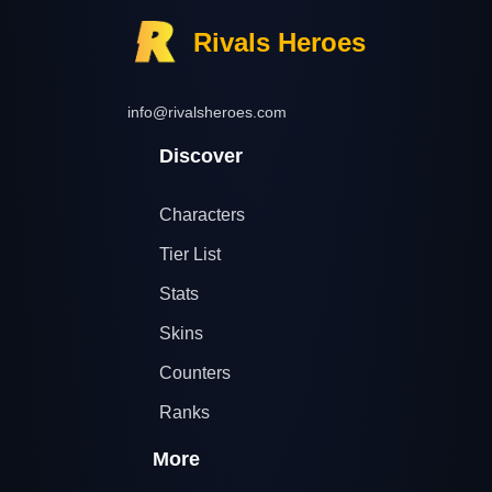
Rivals Heroes
info@rivalsheroes.com
Discover
Characters
Tier List
Stats
Skins
Counters
Ranks
More