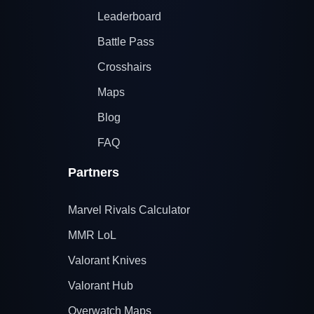
Leaderboard
Battle Pass
Crosshairs
Maps
Blog
FAQ
Partners
Marvel Rivals Calculator
MMR LoL
Valorant Knives
Valorant Hub
Overwatch Maps