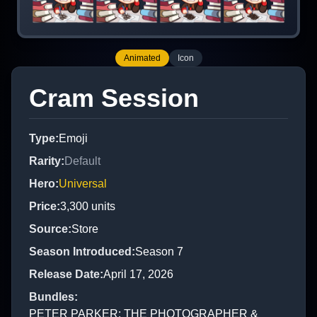
Animated
Icon
Cram Session
Type
:
Emoji
Rarity
:
Default
Hero
:
Universal
Price
:
3,300
units
Source
:
Store
Season Introduced
:
Season 7
Release Date
:
April 17, 2026
Bundles
:
PETER PARKER: THE PHOTOGRAPHER &