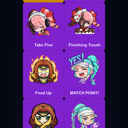
Take Five
Finishing Touch
Fired Up
MATCH POINT!