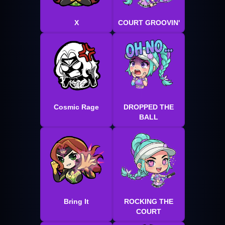
X
COURT GROOVIN'
Cosmic Rage
DROPPED THE
BALL
Bring It
ROCKING THE
COURT