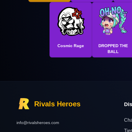
Cosmic Rage
DROPPED THE
BALL
Rivals Heroes
Di
Cha
info@rivalsheroes.com
Tier