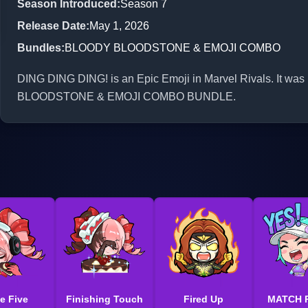
Season Introduced
:
Season 7
Release Date
:
May 1, 2026
Bundles
:
BLOODY BLOODSTONE & EMOJI COMBO
DING DING DING! is an Epic Emoji in Marvel Rivals. It was
BLOODSTONE & EMOJI COMBO BUNDLE.
e Five
Finishing Touch
Fired Up
MATCH 