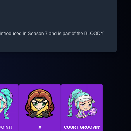
 introduced in Season 7 and is part of the BLOODY
POINT!
X
COURT GROOVIN'