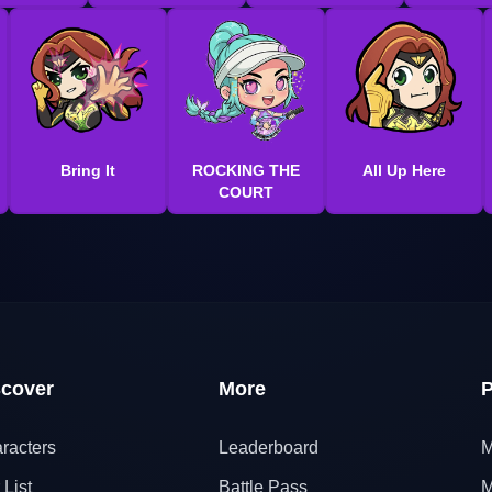
Bring It
ROCKING THE
All Up Here
COURT
scover
More
P
racters
Leaderboard
M
 List
Battle Pass
M