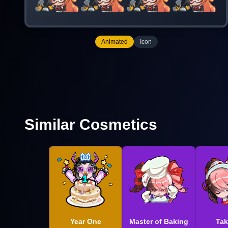
Animated
Icon
Similar Cosmetics
Year One
Master of Baking
Tak