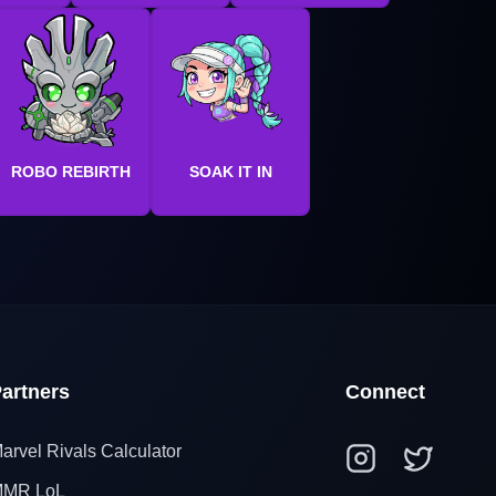
ROBO REBIRTH
SOAK IT IN
artners
Connect
arvel Rivals Calculator
MR LoL