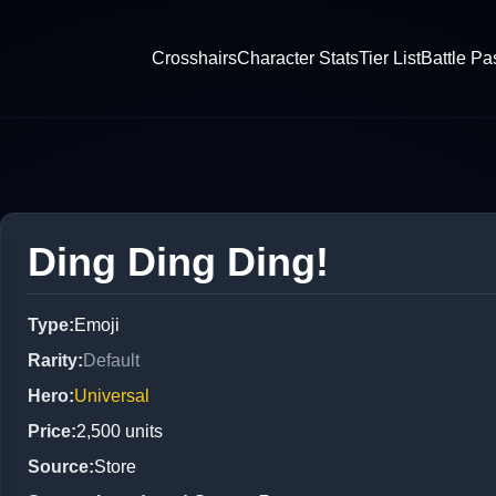
Crosshairs
Character Stats
Tier List
Battle Pa
Ding Ding Ding!
Type
:
Emoji
Rarity
:
Default
Hero
:
Universal
Price
:
2,500
units
Source
:
Store