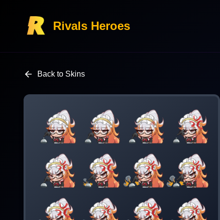
Rivals Heroes
Back to Skins