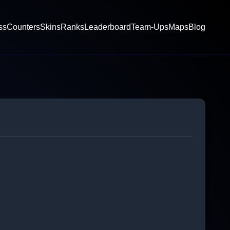
ss
Counters
Skins
Ranks
Leaderboard
Team-Ups
Maps
Blog