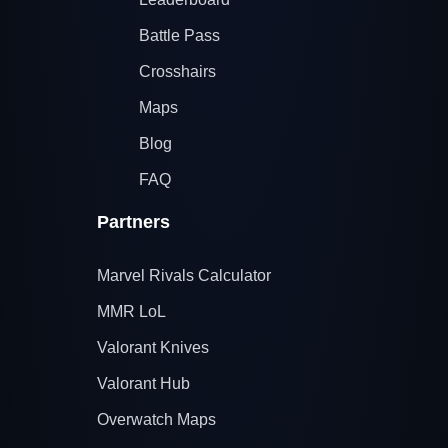
Battle Pass
Crosshairs
Maps
Blog
FAQ
Partners
Marvel Rivals Calculator
MMR LoL
Valorant Knives
Valorant Hub
Overwatch Maps