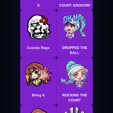
X
COURT GROOVIN'
Cosmic Rage
DROPPED THE
BALL
Bring It
ROCKING THE
COURT