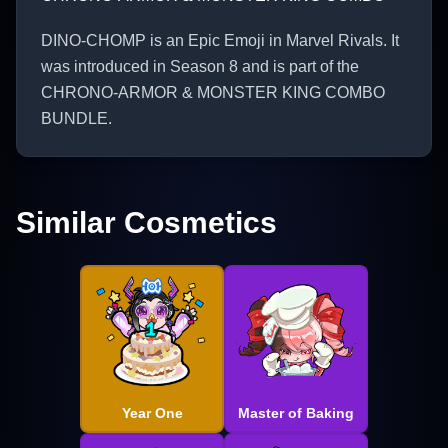
DINO-CHOMP is an Epic Emoji in Marvel Rivals. It
was introduced in Season 8 and is part of the
CHRONO-ARMOR & MONSTER KING COMBO
BUNDLE.
Similar Cosmetics
Year One
Master of Baking