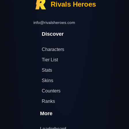
Rivals Heroes
info@rivalsheroes.com
Discover
Characters
Tier List
Stats
Skins
Counters
Ranks
More
Leaderboard