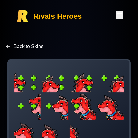
Rivals Heroes
Back to Skins