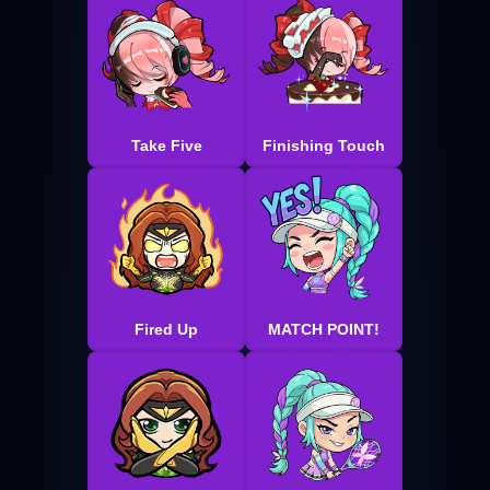
Take Five
Finishing Touch
Fired Up
MATCH POINT!