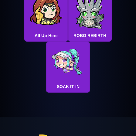
All Up Here
ROBO REBIRTH
SOAK IT IN