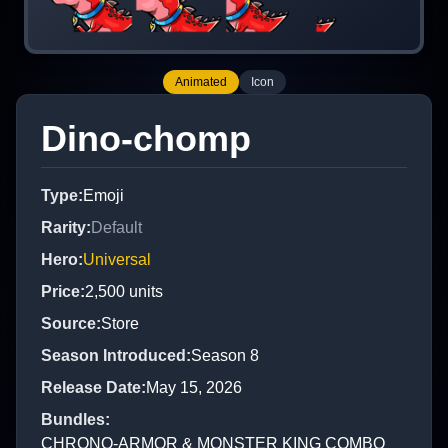
Animated
Icon
Dino-chomp
Type
:
Emoji
Rarity
:
Default
Hero
:
Universal
Price
:
2,500
units
Source
:
Store
Season Introduced
:
Season 8
Release Date
:
May 15, 2026
Bundles
:
CHRONO-ARMOR & MONSTER KING COMBO