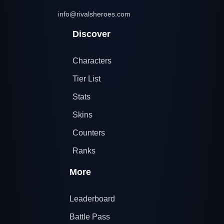
info@rivalsheroes.com
Discover
Characters
Tier List
Stats
Skins
Counters
Ranks
More
Leaderboard
Battle Pass