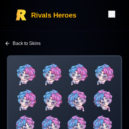
Rivals Heroes
Back to Skins