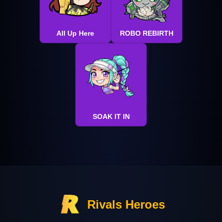
All Up Here
ROBO REBIRTH
SOAK IT IN
Rivals Heroes