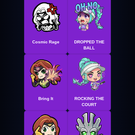
Cosmic Rage
DROPPED THE
BALL
Bring It
ROCKING THE
COURT