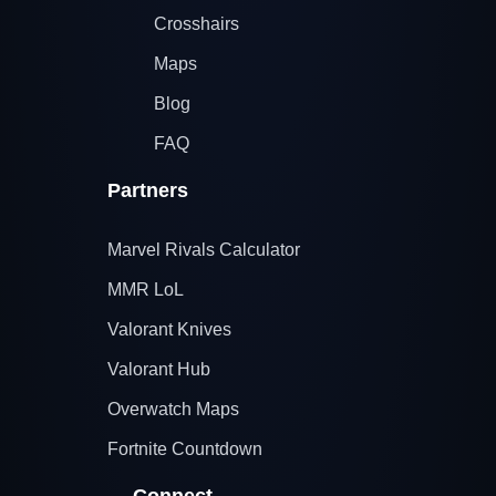
Crosshairs
Maps
Blog
FAQ
Partners
Marvel Rivals Calculator
MMR LoL
Valorant Knives
Valorant Hub
Overwatch Maps
Fortnite Countdown
Connect