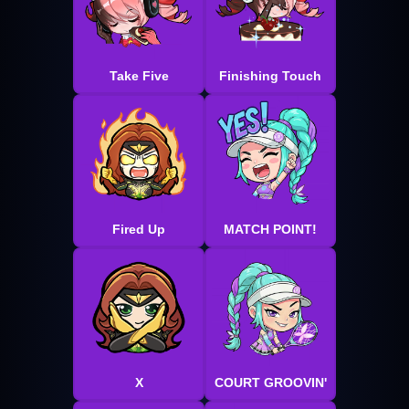
Take Five
Finishing Touch
Fired Up
MATCH POINT!
X
COURT GROOVIN'