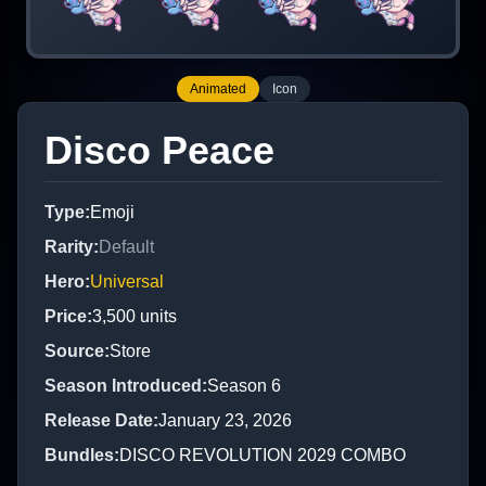
Animated
Icon
Disco Peace
Type
:
Emoji
Rarity
:
Default
Hero
:
Universal
Price
:
3,500
units
Source
:
Store
Season Introduced
:
Season 6
Release Date
:
January 23, 2026
Bundles
:
DISCO REVOLUTION 2029 COMBO