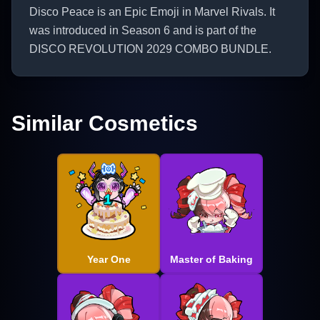
Disco Peace is an Epic Emoji in Marvel Rivals. It
was introduced in Season 6 and is part of the
DISCO REVOLUTION 2029 COMBO BUNDLE.
Similar Cosmetics
Year One
Master of Baking