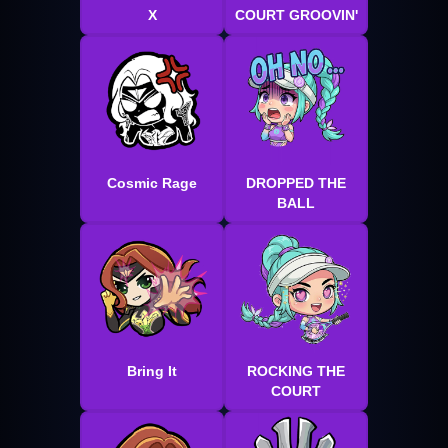
X
COURT GROOVIN'
Cosmic Rage
DROPPED THE
BALL
Bring It
ROCKING THE
COURT