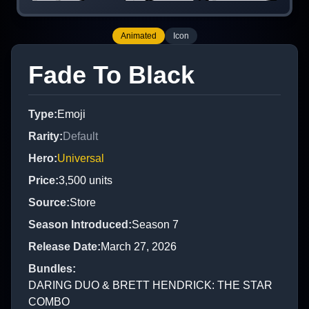
Animated
Icon
Fade To Black
Type
:
Emoji
Rarity
:
Default
Hero
:
Universal
Price
:
3,500
units
Source
:
Store
Season Introduced
:
Season 7
Release Date
:
March 27, 2026
Bundles
:
DARING DUO & BRETT HENDRICK: THE STAR
COMBO