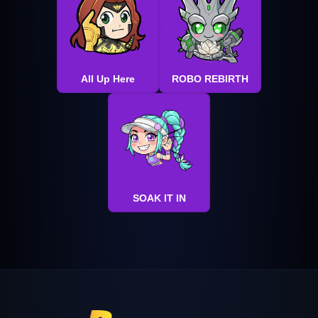
All Up Here
ROBO REBIRTH
SOAK IT IN