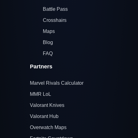
Battle Pass
Crosshairs
Maps
Blog
FAQ
Partners
Marvel Rivals Calculator
MMR LoL
Valorant Knives
Valorant Hub
Overwatch Maps