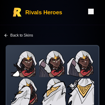
Rivals Heroes
Back to Skins