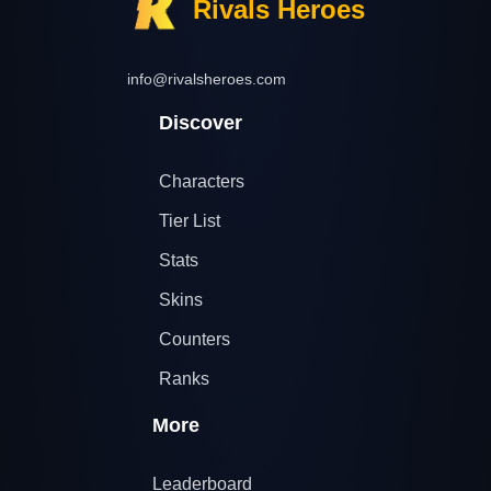
Rivals Heroes
info@rivalsheroes.com
Discover
Characters
Tier List
Stats
Skins
Counters
Ranks
More
Leaderboard