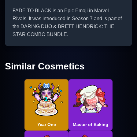
FADE TO BLACK is an Epic Emoji in Marvel
Rivals. It was introduced in Season 7 and is part of
the DARING DUO & BRETT HENDRICK: THE
STAR COMBO BUNDLE.
Similar Cosmetics
Year One
Master of Baking