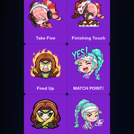
Take Five
Finishing Touch
Fired Up
MATCH POINT!