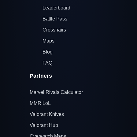
Leaderboard
Battle Pass
Crosshairs
Maps
Blog
FAQ
Partners
Marvel Rivals Calculator
MMR LoL
Valorant Knives
Valorant Hub
Overwatch Maps