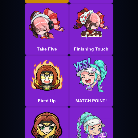
Take Five
Finishing Touch
Fired Up
MATCH POINT!