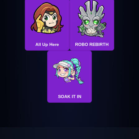
All Up Here
ROBO REBIRTH
SOAK IT IN