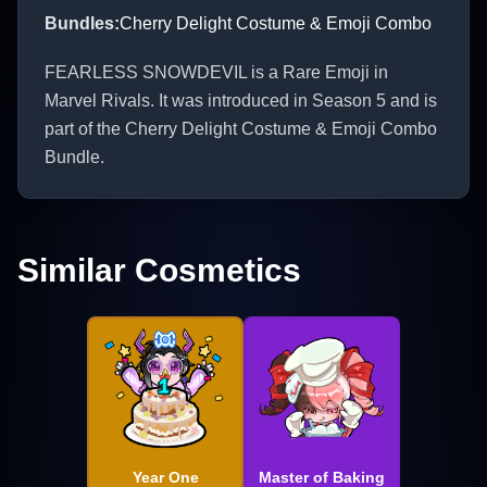
Bundles
:
Cherry Delight Costume & Emoji Combo
FEARLESS SNOWDEVIL is a Rare Emoji in
Marvel Rivals. It was introduced in Season 5 and is
part of the Cherry Delight Costume & Emoji Combo
Bundle.
Similar Cosmetics
Year One
Master of Baking