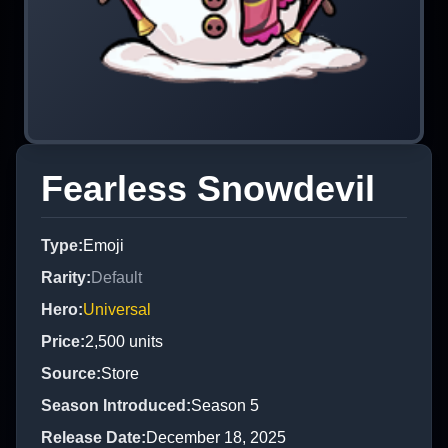
Fearless Snowdevil
Type
:
Emoji
Rarity
:
Default
Hero
:
Universal
Price
:
2,500
units
Source
:
Store
Season Introduced
:
Season 5
Release Date
:
December 18, 2025