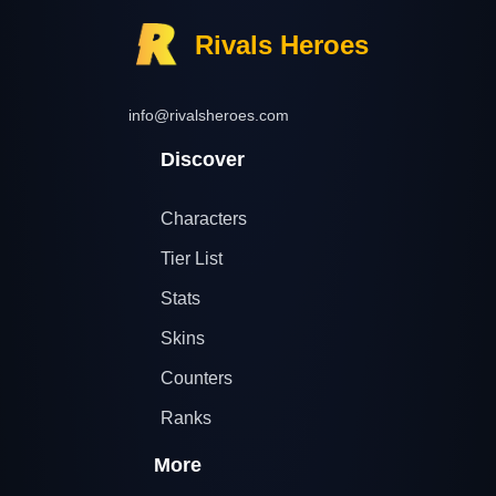
Rivals Heroes
info@rivalsheroes.com
Discover
Characters
Tier List
Stats
Skins
Counters
Ranks
More