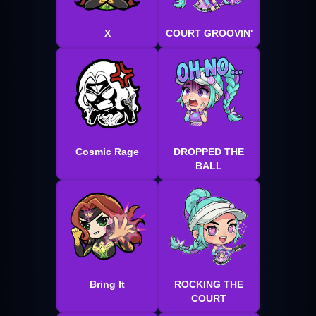
X
COURT GROOVIN'
Cosmic Rage
DROPPED THE
BALL
Bring It
ROCKING THE
COURT