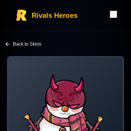
Rivals Heroes
Back to Skins