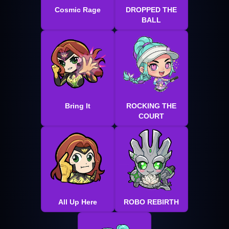
Cosmic Rage
DROPPED THE
BALL
Bring It
ROCKING THE
COURT
All Up Here
ROBO REBIRTH