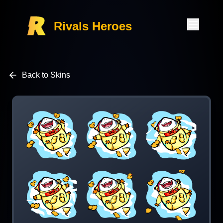
Rivals Heroes
Back to Skins