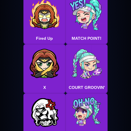
Fired Up
MATCH POINT!
X
COURT GROOVIN'