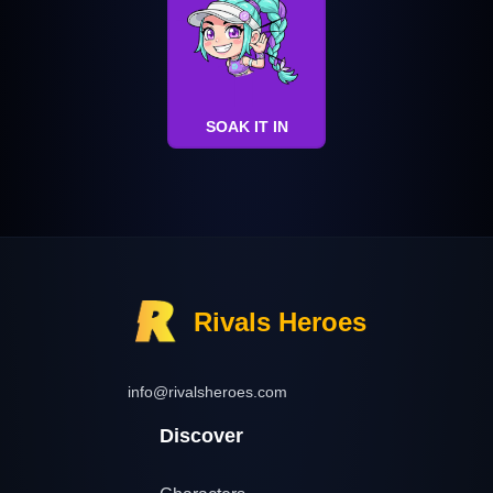
SOAK IT IN
Rivals Heroes
info@rivalsheroes.com
Discover