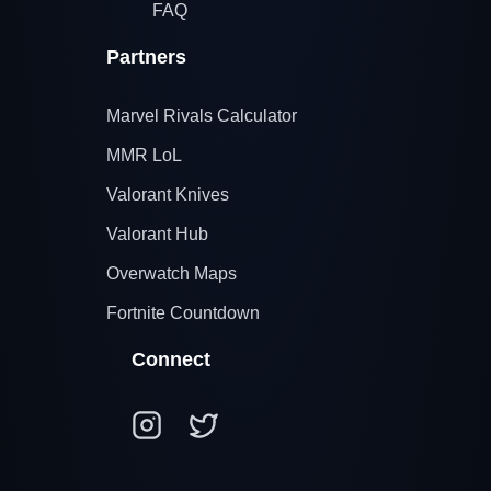
FAQ
Partners
Marvel Rivals Calculator
MMR LoL
Valorant Knives
Valorant Hub
Overwatch Maps
Fortnite Countdown
Connect