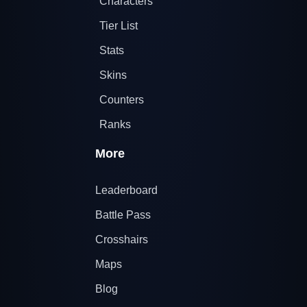
Characters
Tier List
Stats
Skins
Counters
Ranks
More
Leaderboard
Battle Pass
Crosshairs
Maps
Blog