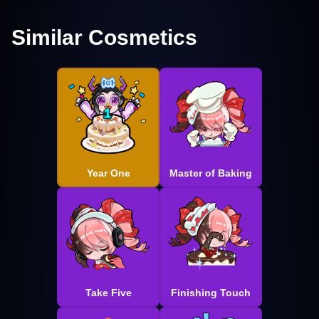
Similar Cosmetics
Year One
Master of Baking
Take Five
Finishing Touch