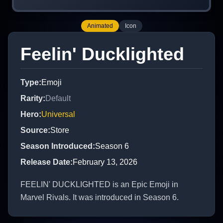
Animated
Icon
Feelin' Ducklighted
Type
:
Emoji
Rarity
:
Default
Hero
:
Universal
Source
:
Store
Season Introduced
:
Season 6
Release Date
:
February 13, 2026
FEELIN' DUCKLIGHTED is an Epic Emoji in
Marvel Rivals. It was introduced in Season 6.