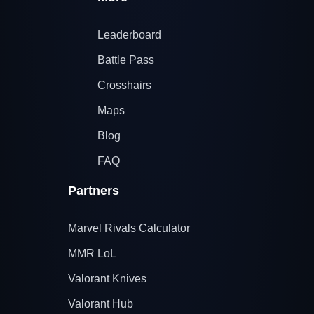
Leaderboard
Battle Pass
Crosshairs
Maps
Blog
FAQ
Partners
Marvel Rivals Calculator
MMR LoL
Valorant Knives
Valorant Hub