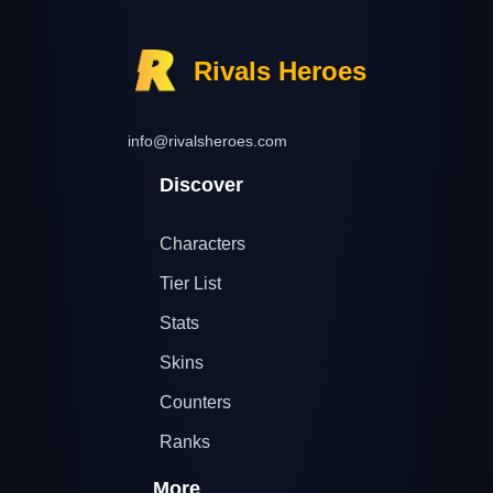
Rivals Heroes
info@rivalsheroes.com
Discover
Characters
Tier List
Stats
Skins
Counters
Ranks
More