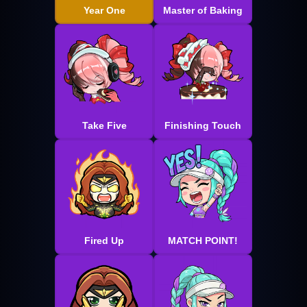
Year One
Master of Baking
Take Five
Finishing Touch
Fired Up
MATCH POINT!