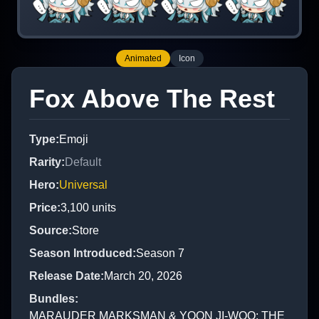
Animated
Icon
Fox Above The Rest
Type
:
Emoji
Rarity
:
Default
Hero
:
Universal
Price
:
3,100
units
Source
:
Store
Season Introduced
:
Season 7
Release Date
:
March 20, 2026
Bundles
:
MARAUDER MARKSMAN & YOON JI-WOO: THE