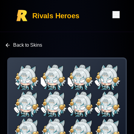
Rivals Heroes
Back to Skins