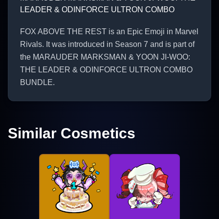
LEADER & ODINFORCE ULTRON COMBO
FOX ABOVE THE REST is an Epic Emoji in Marvel
Rivals. It was introduced in Season 7 and is part of
the MARAUDER MARKSMAN & YOON JI-WOO:
THE LEADER & ODINFORCE ULTRON COMBO
BUNDLE.
Similar Cosmetics