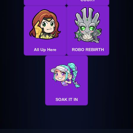
All Up Here
ROBO REBIRTH
SOAK IT IN