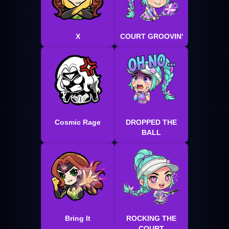
X
COURT GROOVIN'
Cosmic Rage
DROPPED THE
BALL
Bring It
ROCKING THE
COURT