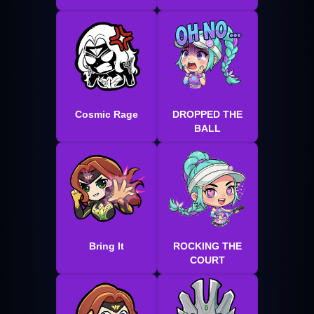
Cosmic Rage
DROPPED THE
BALL
Bring It
ROCKING THE
COURT