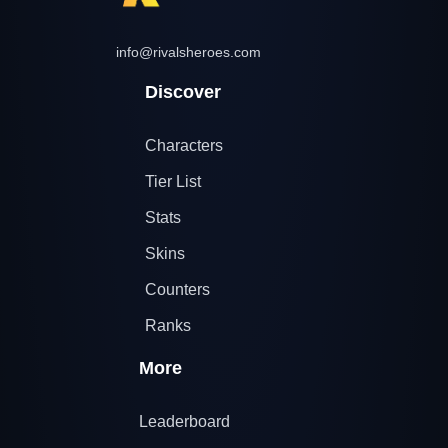
info@rivalsheroes.com
Discover
Characters
Tier List
Stats
Skins
Counters
Ranks
More
Leaderboard