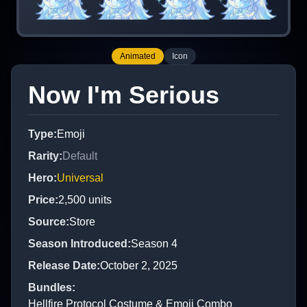
Animated
Icon
Now I'm Serious
Type
:
Emoji
Rarity
:
Default
Hero
:
Universal
Price
:
2,500
units
Source
:
Store
Season Introduced
:
Season 4
Release Date
:
October 2, 2025
Bundles
:
Hellfire Protocol Costume & Emoji Combo