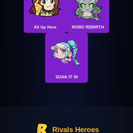
All Up Here
ROBO REBIRTH
SOAK IT IN
Rivals Heroes