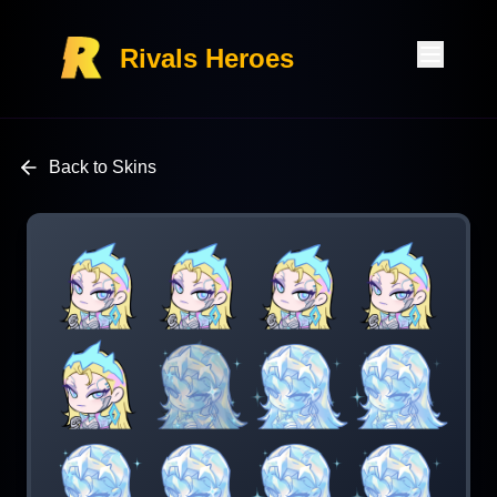
Rivals Heroes
Back to Skins