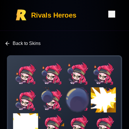
Rivals Heroes
Back to Skins