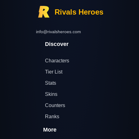
Rivals Heroes
info@rivalsheroes.com
Discover
Characters
Tier List
Stats
Skins
Counters
Ranks
More