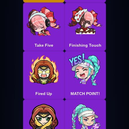
Take Five
Finishing Touch
Fired Up
MATCH POINT!