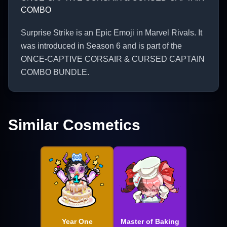
COMBO
Surprise Strike is an Epic Emoji in Marvel Rivals. It
was introduced in Season 6 and is part of the
ONCE-CAPTIVE CORSAIR & CURSED CAPTAIN
COMBO BUNDLE.
Similar Cosmetics
Year One
Master of Baking