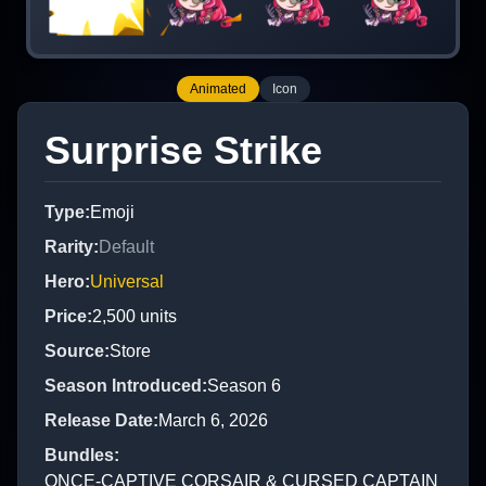
Animated
Icon
Surprise Strike
Type
:
Emoji
Rarity
:
Default
Hero
:
Universal
Price
:
2,500
units
Source
:
Store
Season Introduced
:
Season 6
Release Date
:
March 6, 2026
Bundles
:
ONCE-CAPTIVE CORSAIR & CURSED CAPTAIN