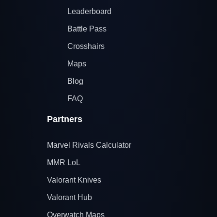
Leaderboard
Battle Pass
Crosshairs
Maps
Blog
FAQ
Partners
Marvel Rivals Calculator
MMR LoL
Valorant Knives
Valorant Hub
Overwatch Maps