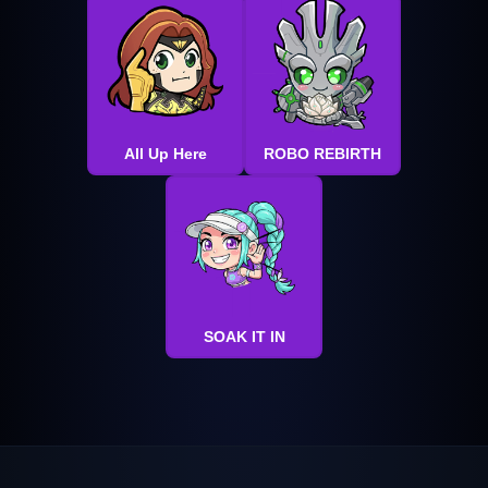
All Up Here
ROBO REBIRTH
SOAK IT IN