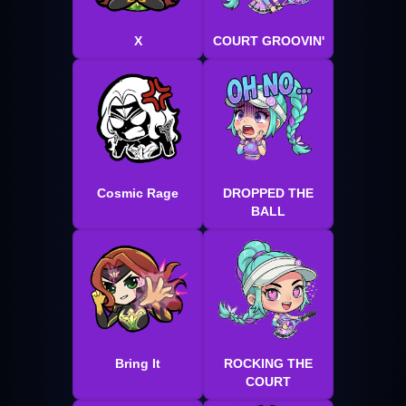
X
COURT GROOVIN'
Cosmic Rage
DROPPED THE
BALL
Bring It
ROCKING THE
COURT