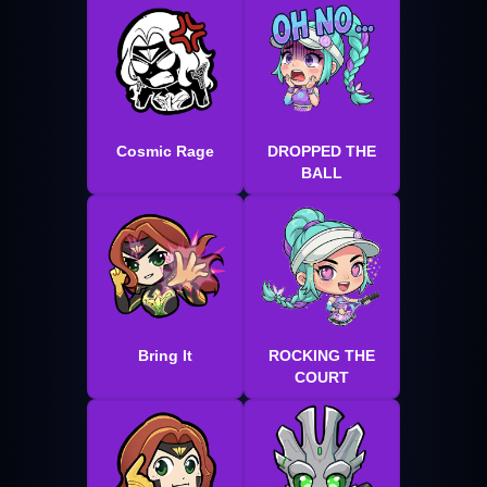
Cosmic Rage
DROPPED THE
BALL
Bring It
ROCKING THE
COURT