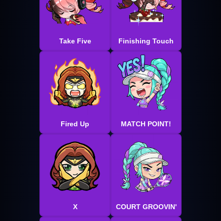
Take Five
Finishing Touch
Fired Up
MATCH POINT!
X
COURT GROOVIN'