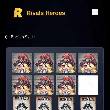
Rivals Heroes
Back to Skins