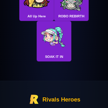
All Up Here
ROBO REBIRTH
SOAK IT IN
Rivals Heroes