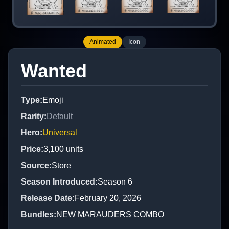
Animated
Icon
Wanted
Type
:
Emoji
Rarity
:
Default
Hero
:
Universal
Price
:
3,100
units
Source
:
Store
Season Introduced
:
Season 6
Release Date
:
February 20, 2026
Bundles
:
NEW MARAUDERS COMBO