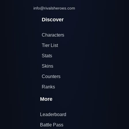
info@rivalsheroes.com
Discover
Characters
Tier List
Stats
Skins
Counters
Ranks
More
Leaderboard
Battle Pass