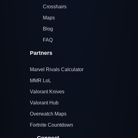
Crosshairs
Maps
Blog
FAQ
Partners
Marvel Rivals Calculator
MMR LoL
Valorant Knives
Valorant Hub
Overwatch Maps
Fortnite Countdown
Connect