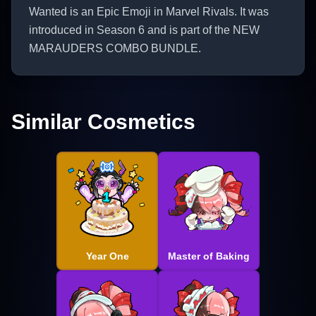
Wanted is an Epic Emoji in Marvel Rivals. It was
introduced in Season 6 and is part of the NEW
MARAUDERS COMBO BUNDLE.
Similar Cosmetics
Year One
Master of Baking