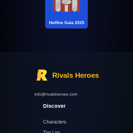
Hellfire Gala 2025
Rivals Heroes
info@rivalsheroes.com
Discover
Characters
Tier List