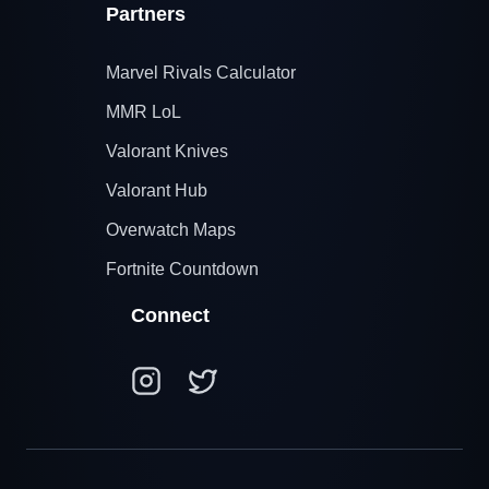
Partners
Marvel Rivals Calculator
MMR LoL
Valorant Knives
Valorant Hub
Overwatch Maps
Fortnite Countdown
Connect