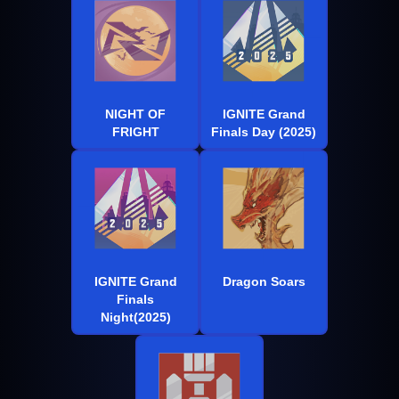
NIGHT OF
IGNITE Grand
FRIGHT
Finals Day (2025)
IGNITE Grand
Dragon Soars
Finals
Night(2025)