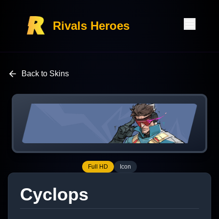
Rivals Heroes
Back to Skins
Full HD
Icon
Cyclops