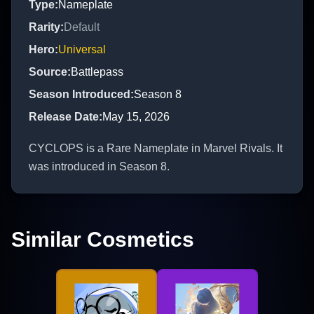
Type
:
Nameplate
Rarity
:
Default
Hero
:
Universal
Source
:
Battlepass
Season Introduced
:
Season 8
Release Date
:
May 15, 2026
CYCLOPS is a Rare Nameplate in Marvel Rivals. It
was introduced in Season 8.
Similar Cosmetics