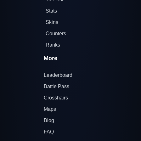
Stats
Skins
Counters
Ranks
More
Leaderboard
Battle Pass
Crosshairs
Maps
Blog
FAQ