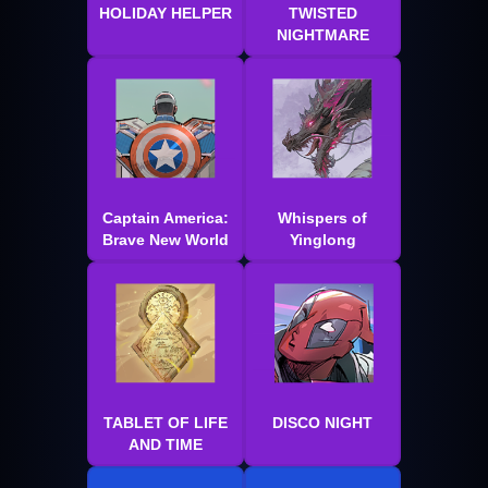
HOLIDAY HELPER
TWISTED
NIGHTMARE
Captain America:
Whispers of
Brave New World
Yinglong
TABLET OF LIFE
DISCO NIGHT
AND TIME