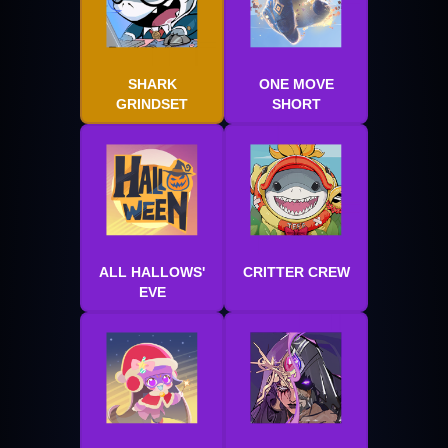
SHARK
ONE MOVE
GRINDSET
SHORT
ALL HALLOWS'
CRITTER CREW
EVE