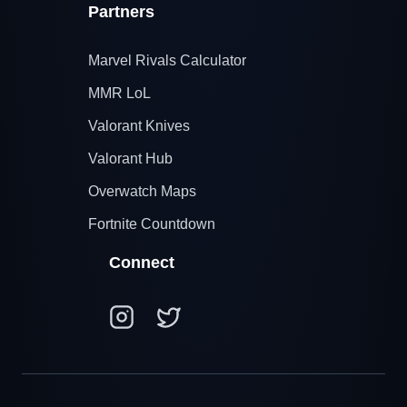
Partners
Marvel Rivals Calculator
MMR LoL
Valorant Knives
Valorant Hub
Overwatch Maps
Fortnite Countdown
Connect