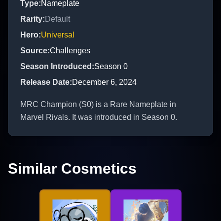
Type
:
Nameplate
Rarity
:
Default
Hero
:
Universal
Source
:
Challenges
Season Introduced
:
Season 0
Release Date
:
December 6, 2024
MRC Champion (S0) is a Rare Nameplate in
Marvel Rivals. It was introduced in Season 0.
Similar Cosmetics