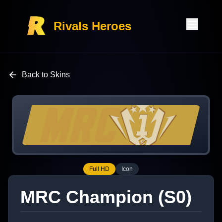
Rivals Heroes
Back to Skins
Full HD
Icon
MRC Champion (S0)