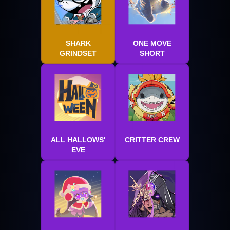
SHARK
ONE MOVE
GRINDSET
SHORT
ALL HALLOWS'
CRITTER CREW
EVE