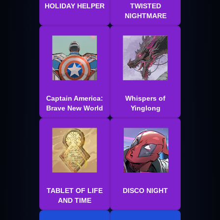
HOLIDAY HELPER
TWISTED
NIGHTMARE
Captain America:
Whispers of
Brave New World
Yinglong
TABLET OF LIFE
DISCO NIGHT
AND TIME