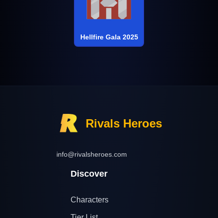
Hellfire Gala 2025
Rivals Heroes
info@rivalsheroes.com
Discover
Characters
Tier List