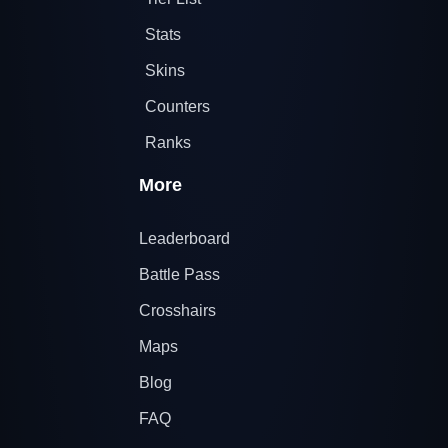
Stats
Skins
Counters
Ranks
More
Leaderboard
Battle Pass
Crosshairs
Maps
Blog
FAQ