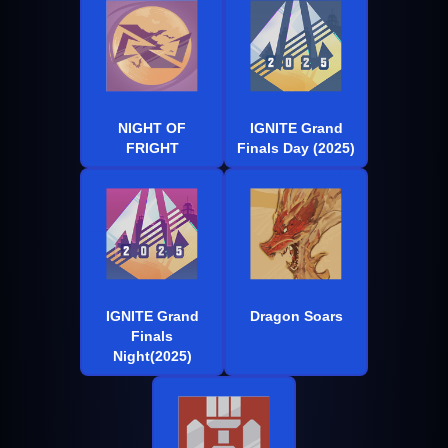
NIGHT OF
IGNITE Grand
FRIGHT
Finals Day (2025)
IGNITE Grand
Dragon Soars
Finals
Night(2025)