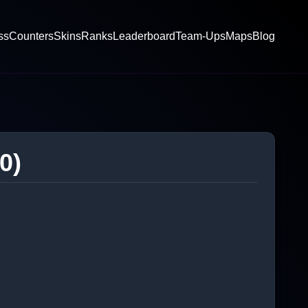
ss
Counters
Skins
Ranks
Leaderboard
Team-Ups
Maps
Blog
0)