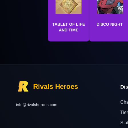
TABLET OF LIFE
DISCO NIGHT
AND TIME
Rivals Heroes
Di
Cha
info@rivalsheroes.com
Tier
Sta