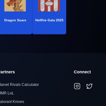
Dragon Soars
Hellfire Gala 2025
artners
Connect
arvel Rivals Calculator
MR LoL
alorant Knives