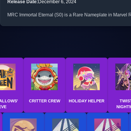
Release Date
:
December 6, 2024
MRC Immortal Eternal (S0) is a Rare Nameplate in Marvel Ri
ALLOWS'
CRITTER CREW
HOLIDAY HELPER
TWIS
EVE
NIGHT