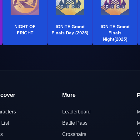
NIGHT OF
IGNITE Grand
IGNITE Grand
FRIGHT
Finals Day (2025)
Finals
Night(2025)
scover
More
P
racters
Leaderboard
M
 List
Battle Pass
M
ts
Crosshairs
V