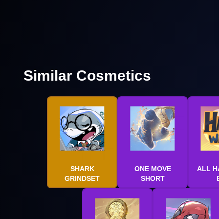
Similar Cosmetics
SHARK
ONE MOVE
ALL H
GRINDSET
SHORT