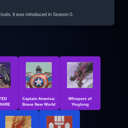
vals. It was introduced in Season 0.
TED
Captain America:
Whispers of
MARE
Brave New World
Yinglong