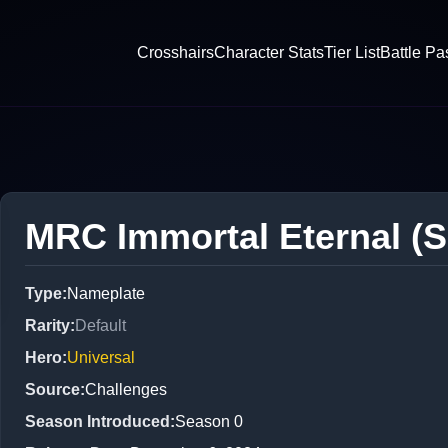
Crosshairs
Character Stats
Tier List
Battle Pa
MRC Immortal Eternal (S
Type
:
Nameplate
Rarity
:
Default
Hero
:
Universal
Source
:
Challenges
Season Introduced
:
Season 0