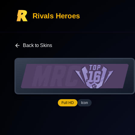
Rivals Heroes
Back to Skins
Full HD
Icon