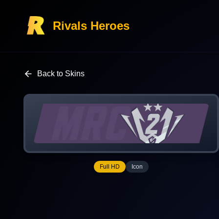
Rivals Heroes
Back to Skins
Full HD
Icon