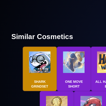
Similar Cosmetics
SHARK
ONE MOVE
ALL H
GRINDSET
SHORT