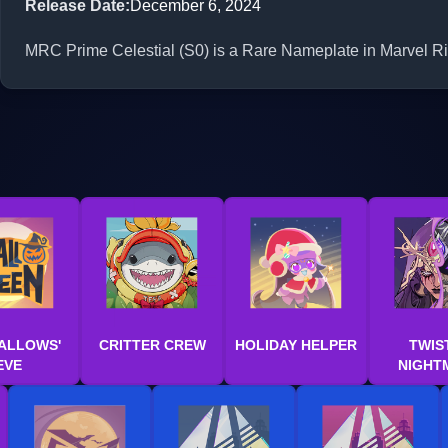
Release Date
:
December 6, 2024
MRC Prime Celestial (S0) is a Rare Nameplate in Marvel Riv
ALLOWS'
CRITTER CREW
HOLIDAY HELPER
TWIS
EVE
NIGHT