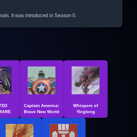
als. It was introduced in Season 0.
TED
Captain America:
Whispers of
MARE
Brave New World
Yinglong