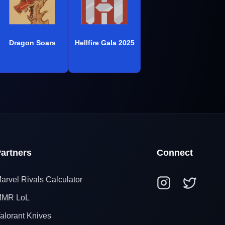
Dragon Soars
Hellfire Gala 2025
artners
Connect
arvel Rivals Calculator
MR LoL
alorant Knives