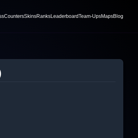
ss
Counters
Skins
Ranks
Leaderboard
Team-Ups
Maps
Blog
)