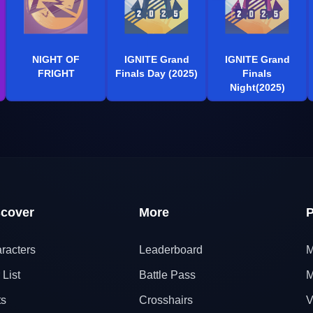
NIGHT OF
IGNITE Grand
IGNITE Grand
FRIGHT
Finals Day (2025)
Finals
Night(2025)
scover
More
P
racters
Leaderboard
M
 List
Battle Pass
M
ts
Crosshairs
V