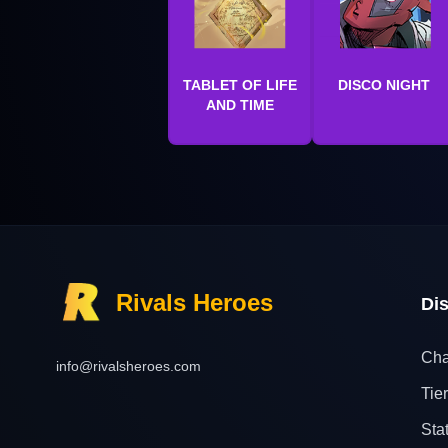
TABLET OF LIFE
DISCO NIGHT
AND TIME
Rivals Heroes
Di
Cha
info@rivalsheroes.com
Tier
Sta