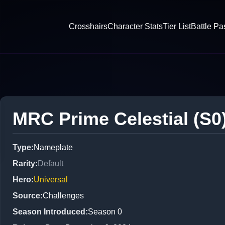
Crosshairs
Character Stats
Tier List
Battle Pa
MRC Prime Celestial (S0
Type
:
Nameplate
Rarity
:
Default
Hero
:
Universal
Source
:
Challenges
Season Introduced
:
Season 0