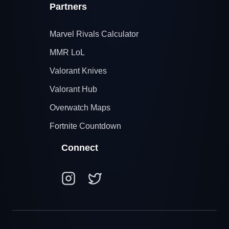
Partners
Marvel Rivals Calculator
MMR LoL
Valorant Knives
Valorant Hub
Overwatch Maps
Fortnite Countdown
Connect