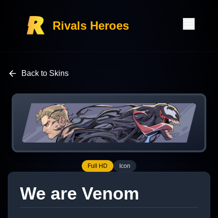
Rivals Heroes
Back to Skins
Full HD
Icon
We are Venom