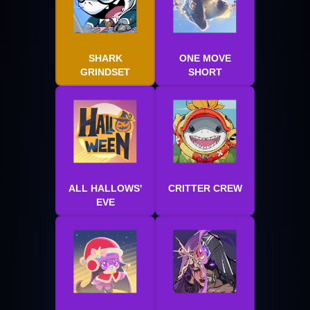
SHARK
ONE MOVE
GRINDSET
SHORT
ALL HALLOWS'
CRITTER CREW
EVE