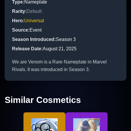
Type
:
Nameplate
Rarity
:
Default
Hero
:
Universal
Source
:
Event
Season Introduced
:
Season 3
Release Date
:
August 21, 2025
We are Venom is a Rare Nameplate in Marvel
Rivals. It was introduced in Season 3.
Similar Cosmetics