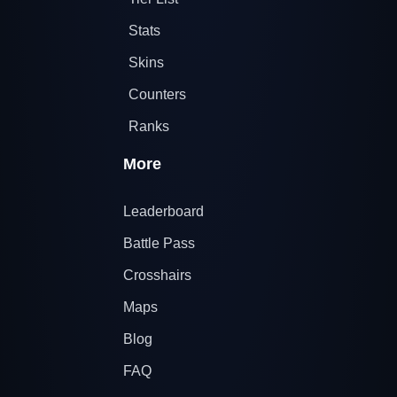
Stats
Skins
Counters
Ranks
More
Leaderboard
Battle Pass
Crosshairs
Maps
Blog
FAQ