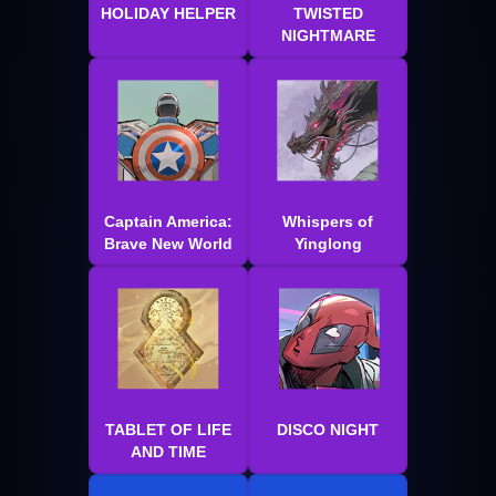
HOLIDAY HELPER
TWISTED
NIGHTMARE
Captain America:
Whispers of
Brave New World
Yinglong
TABLET OF LIFE
DISCO NIGHT
AND TIME