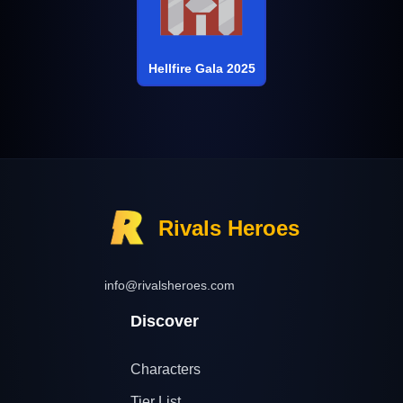
Hellfire Gala 2025
Rivals Heroes
info@rivalsheroes.com
Discover
Characters
Tier List