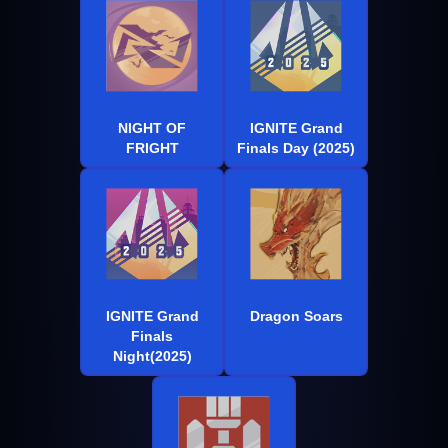
NIGHT OF
IGNITE Grand
FRIGHT
Finals Day (2025)
IGNITE Grand
Dragon Soars
Finals
Night(2025)