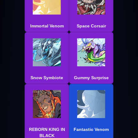
Immortal Venom
Space Corsair
Snow Symbiote
Gummy Surprise
REBORN KING IN
Fantastic Venom
BLACK