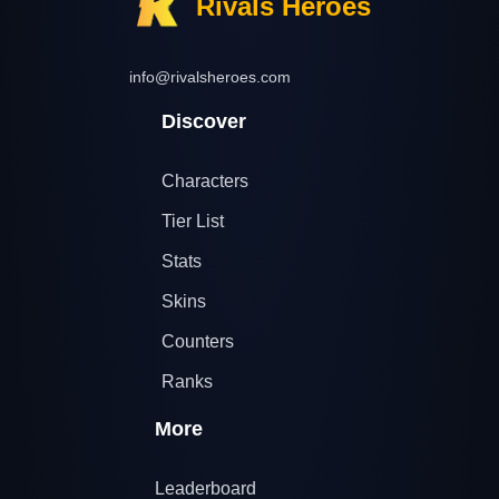
Rivals Heroes
info@rivalsheroes.com
Discover
Characters
Tier List
Stats
Skins
Counters
Ranks
More
Leaderboard