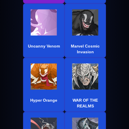
Uncanny Venom
Marvel Cosmic
Invasion
Hyper Orange
WAR OF THE
REALMS