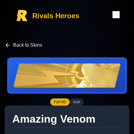
Rivals Heroes
Back to Skins
Full HD
Icon
Amazing Venom