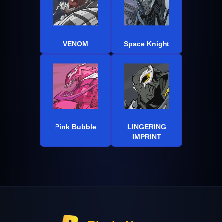
VENOM
Space Knight
Pink Bubble
LINGERING
IMPRINT