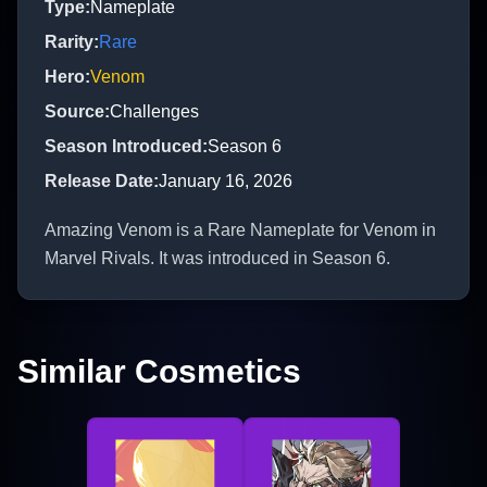
Type
:
Nameplate
Rarity
:
Rare
Hero
:
Venom
Source
:
Challenges
Season Introduced
:
Season 6
Release Date
:
January 16, 2026
Amazing Venom is a Rare Nameplate for Venom in
Marvel Rivals. It was introduced in Season 6.
Similar Cosmetics