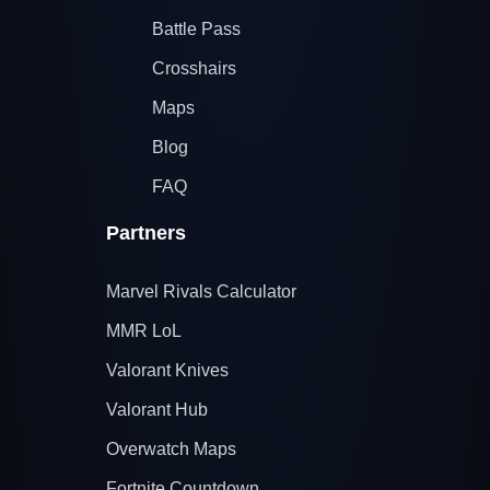
Battle Pass
Crosshairs
Maps
Blog
FAQ
Partners
Marvel Rivals Calculator
MMR LoL
Valorant Knives
Valorant Hub
Overwatch Maps
Fortnite Countdown