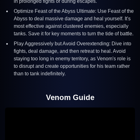
in prolonged fights or during escapes.
Optimize Feast of the Abyss Ultimate: Use Feast of the
Abyss to deal massive damage and heal yourself. It's
most effective against clustered enemies, especially
tanks. Save it for key moments to turn the tide of battle.
Play Aggressively but Avoid Overextending: Dive into
fights, deal damage, and then retreat to heal. Avoid
staying too long in enemy territory, as Venom's role is
to disrupt and create opportunities for his team rather
than to tank indefinitely.
Venom
Guide