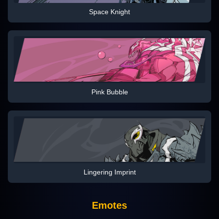
Space Knight
Pink Bubble
Lingering Imprint
Emotes