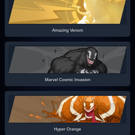
Amazing Venom
Marvel Cosmic Invasion
Hyper Orange