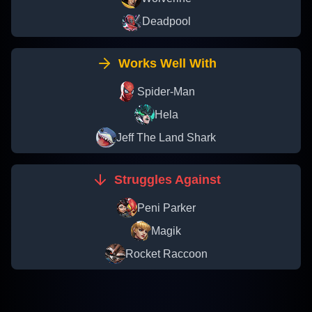
Deadpool
Works Well With
Spider-Man
Hela
Jeff The Land Shark
Struggles Against
Peni Parker
Magik
Rocket Raccoon