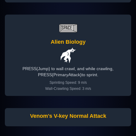
Alien Biology
PRESS{Jump} to wall crawl, and while crawling,
PRESS{PrimaryAttack}to sprint.
Sprinting Speed: 9 m/s
Wall-Crawling Speed: 3 m/s
Venom's V-key Normal Attack