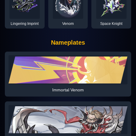
Lingering Imprint
Venom
Space Knight
Nameplates
Immortal Venom