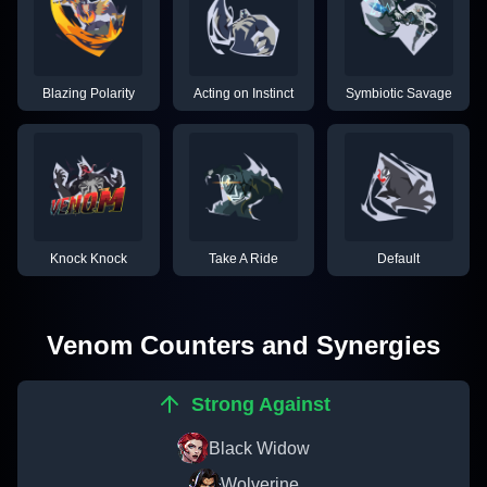
Blazing Polarity
Acting on Instinct
Symbiotic Savage
Knock Knock
Take A Ride
Default
Venom
Counters and Synergies
Strong Against
Black Widow
Wolverine