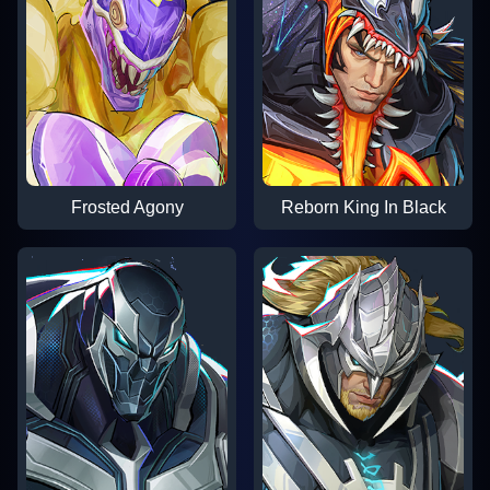
Frosted Agony
Reborn King In Black