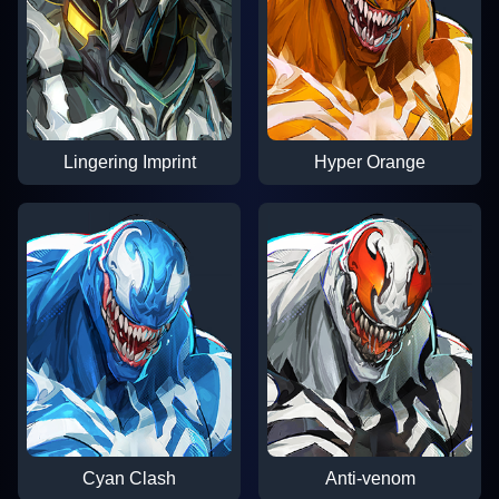
Lingering Imprint
Hyper Orange
Cyan Clash
Anti-venom