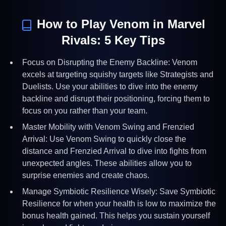
How to Play
Venom
in Marvel
Rivals:
5
Key Tips
Focus on Disrupting the Enemy Backline: Venom
excels at targeting squishy targets like Strategists and
Duelists. Use your abilities to dive into the enemy
backline and disrupt their positioning, forcing them to
focus on you rather than your team.
Master Mobility with Venom Swing and Frenzied
Arrival: Use Venom Swing to quickly close the
distance and Frenzied Arrival to dive into fights from
unexpected angles. These abilities allow you to
surprise enemies and create chaos.
Manage Symbiotic Resilience Wisely: Save Symbiotic
Resilience for when your health is low to maximize the
bonus health gained. This helps you sustain yourself