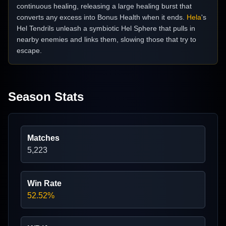
continuous healing, releasing a large healing burst that
converts any excess into Bonus Health when it ends.
Hela
's
Hel Tendrils unleash a symbiotic Hel Sphere that pulls in
nearby enemies and links them, slowing those that try to
escape.
Season Stats
Matches
5,223
Win Rate
52.52%