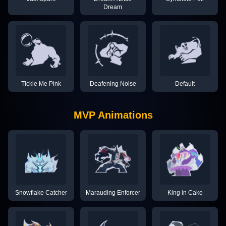
Dream
Tickle Me Pink
Deafening Noise
Default
MVP Animations
Snowflake Catcher
Marauding Enforcer
King in Cake