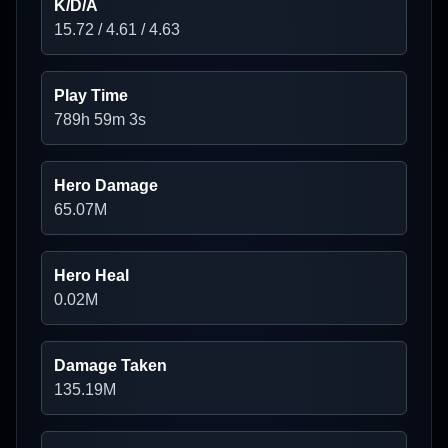
K/D/A
15.72
/
4.61
/
4.63
Play Time
789h 59m 3s
Hero Damage
65.07
M
Hero Heal
0.02
M
Damage Taken
135.19
M