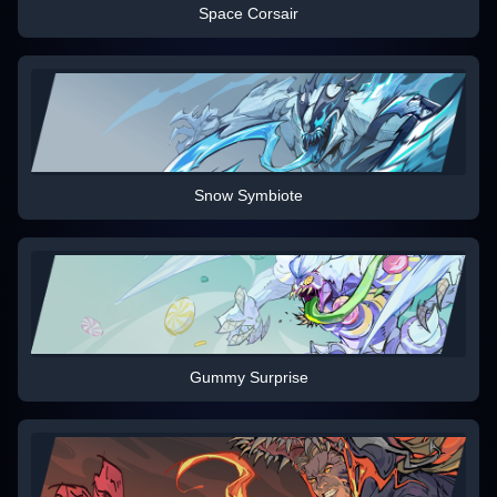
Space Corsair
Snow Symbiote
Gummy Surprise