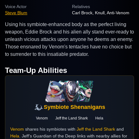
Voice Actor
Relatives
Steve Blum
Carl Brock, Knull, Anti-Venom
Using his symbiote-enhanced body as the perfect living
weapon, Eddie Brock and his alien ally stand ever-ready to
unleash vicious attacks upon anyone he deems an enemy.
Those ensnared by Venom's tentacles have no choice but
to surrender to this insatiable predator.
Team-Up Abilities
Symbiote Shenanigans
Venom
Jeff the Land Shark
Hela
Venom
shares his symbiotes with
Jeff the Land Shark
and
Hela
. Jeff's Guardian of the Deep links with nearby allies for