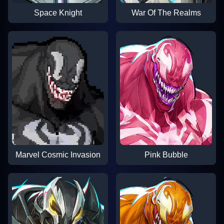
Space Knight
War Of The Realms
Marvel Cosmic Invasion
Pink Bubble