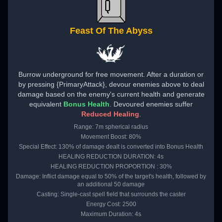
Feast Of The Abyss
Burrow underground for free movement. After a duration or
by pressing {PrimaryAttack}, devour enemies above to deal
damage based on the enemy's current health and generate
equivalent
Bonus Health
. Devoured enemies suffer
Reduced Healing
.
Range: 7m spherical radius
Movement Boost: 80%
Special Effect: 130% of damage dealt is converted into Bonus Health
HEALING REDUCTION DURATION: 4s
HEALING REDUCTION PROPORTION : 30%
Damage: Inflict damage equal to 50% of the target's health, followed by
an additional 50 damage
Casting: Single-cast spell field that surrounds the caster
Energy Cost: 2500
Maximum Duration: 4s