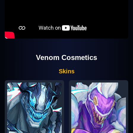
Venom
Cosmetics
Skins