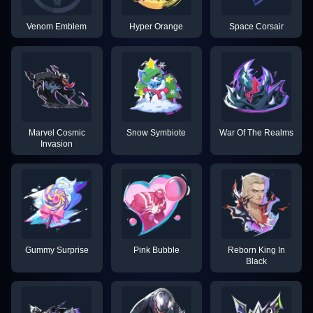
Venom Emblem
Hyper Orange
Space Corsair
Marvel Cosmic
Snow Symbiote
War Of The Realms
Invasion
Gummy Surprise
Pink Bubble
Reborn King In
Black