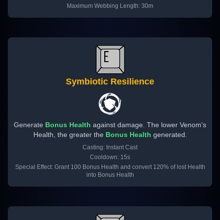
Maximum Webbing Length: 30m
Symbiotic Resilience
Generate
Bonus Health
against damage. The lower Venom's
Health, the greater the
Bonus Health
generated.
Casting: Instant Cast
Cooldown: 15s
Special Effect: Grant 100 Bonus Health and convert 120% of lost Health
into Bonus Health