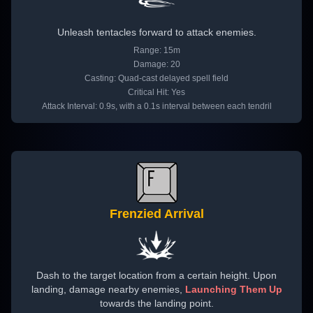
Unleash tentacles forward to attack enemies.
Range: 15m
Damage: 20
Casting: Quad-cast delayed spell field
Critical Hit: Yes
Attack Interval: 0.9s, with a 0.1s interval between each tendril
Frenzied Arrival
Dash to the target location from a certain height. Upon
landing, damage nearby enemies,
Launching Them Up
towards the landing point.