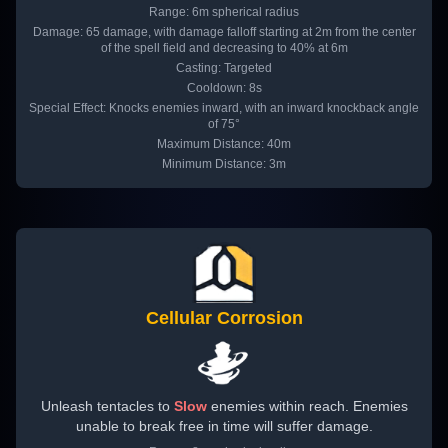
Range: 6m spherical radius
Damage: 65 damage, with damage falloff starting at 2m from the center
of the spell field and decreasing to 40% at 6m
Casting: Targeted
Cooldown: 8s
Special Effect: Knocks enemies inward, with an inward knockback angle
of 75°
Maximum Distance: 40m
Minimum Distance: 3m
Cellular Corrosion
Unleash tentacles to
Slow
enemies within reach. Enemies
unable to break free in time will suffer damage.