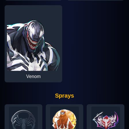
Venom
Sprays