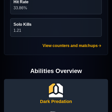
Hit Rate
33.86
%
Solo Kills
1.21
View counters and matchups
Abilities Overview
Dark Predation