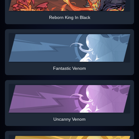
Reborn King In Black
Fantastic Venom
Uncanny Venom