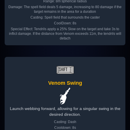
Range: 8m spherical radius
Damage: The spell field deals 5 damage, increasing to 80 damage if the
target remains in the area for a duration
Casting: Spell field that surrounds the caster
CoolDown: 8s
Special Effect: Tendrils apply a 25% Slow on the target and take 3s to
inflict damage. If the distance from Venom exceeds 11m, the tendrils will
detach
Venom Swing
Launch webbing forward, allowing for a singular swing in the
desired direction.
Casting: Dash
Cooldown: 8s