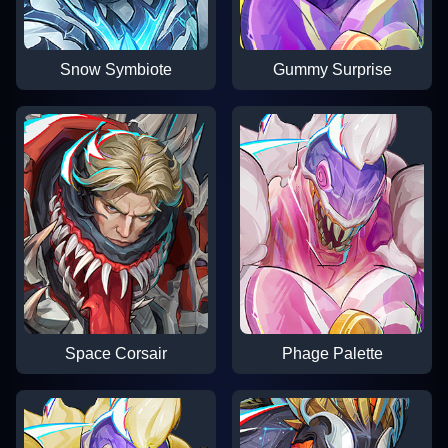
Snow Symbiote
Gummy Surprise
Space Corsair
Phage Palette