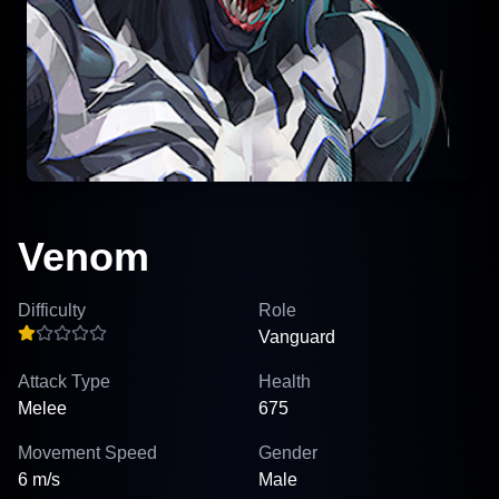
Venom
Difficulty
Role
Vanguard
Attack Type
Health
Melee
675
Movement Speed
Gender
6 m/s
Male