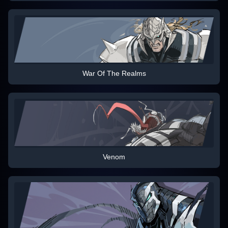
War Of The Realms
Venom