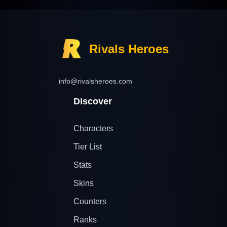
Rivals Heroes
info@rivalsheroes.com
Discover
Characters
Tier List
Stats
Skins
Counters
Ranks