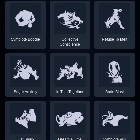
Symbiote Boogie
Collective
Refuse To Melt
Conscience
Sugar Anxiety
In This Together
Brain Blast
Just Spark
Dream A Little
Symbiote Pull