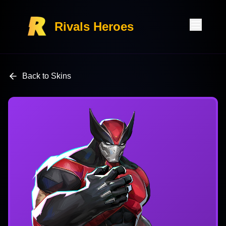
Rivals Heroes
Back to Skins