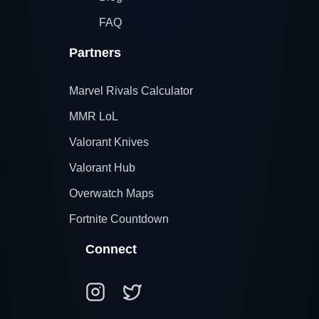
FAQ
Partners
Marvel Rivals Calculator
MMR LoL
Valorant Knives
Valorant Hub
Overwatch Maps
Fortnite Countdown
Connect