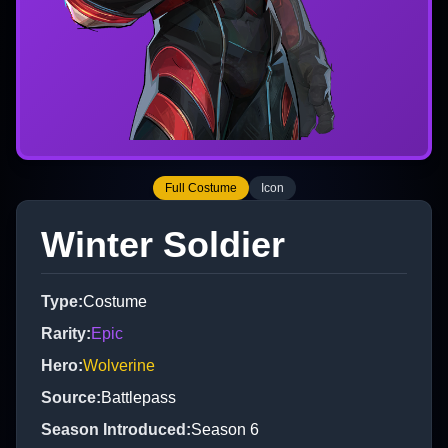
Full Costume
Icon
Winter Soldier
Type
:
Costume
Rarity
:
Epic
Hero
:
Wolverine
Source
:
Battlepass
Season Introduced
:
Season 6