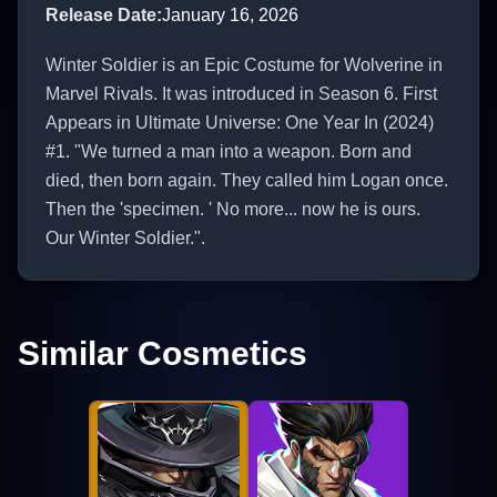
Release Date
:
January 16, 2026
Winter Soldier is an Epic Costume for Wolverine in
Marvel Rivals. It was introduced in Season 6. First
Appears in Ultimate Universe: One Year In (2024)
#1. "We turned a man into a weapon. Born and
died, then born again. They called him Logan once.
Then the 'specimen. ' No more... now he is ours.
Our Winter Soldier.".
Similar Cosmetics