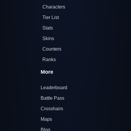
Characters
Tier List
Stats
Skins
Counters
Ranks
More
Leaderboard
Battle Pass
Crosshairs
Maps
Blog