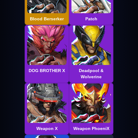
Blood Berserker
Patch
DOG BROTHER X
Deadpool &
Wolverine
Weapon X
Weapon PhoeniX