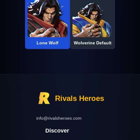
Lone Wolf
Wolverine Default
Rivals Heroes
info@rivalsheroes.com
Discover