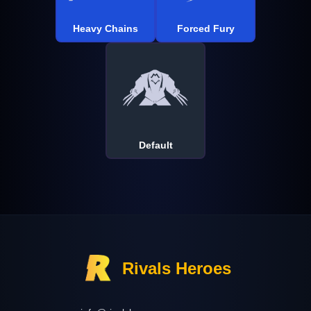
Heavy Chains
Forced Fury
Default
Rivals Heroes