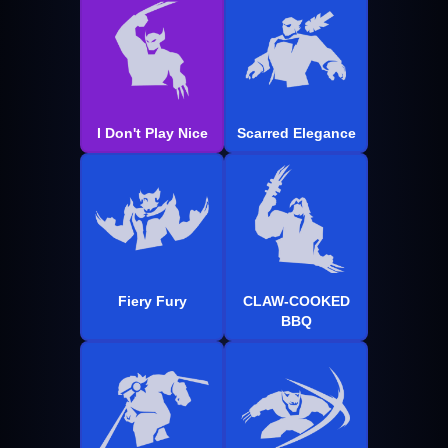
I Don't Play Nice
Scarred Elegance
Fiery Fury
CLAW-COOKED
BBQ