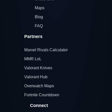
Maps
Blog
FAQ
Partners
Marvel Rivals Calculator
MMR LoL
Valorant Knives
Valorant Hub
Overwatch Maps
Fortnite Countdown
Connect