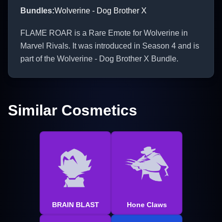
Bundles
:
Wolverine - Dog Brother X
FLAME ROAR is a Rare Emote for Wolverine in
Marvel Rivals. It was introduced in Season 4 and is
part of the Wolverine - Dog Brother X Bundle.
Similar Cosmetics
BRAIN BLAST
Hone Claws