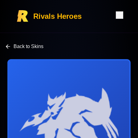
Rivals Heroes
Back to Skins