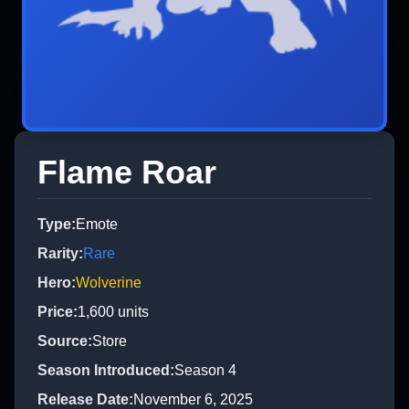
Flame Roar
Type
:
Emote
Rarity
:
Rare
Hero
:
Wolverine
Price
:
1,600
units
Source
:
Store
Season Introduced
:
Season 4
Release Date
:
November 6, 2025