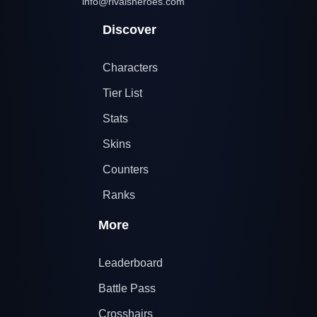
info@rivalsheroes.com
Discover
Characters
Tier List
Stats
Skins
Counters
Ranks
More
Leaderboard
Battle Pass
Crosshairs