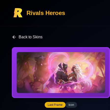
Rivals Heroes
Back to Skins
Last Frame
Icon