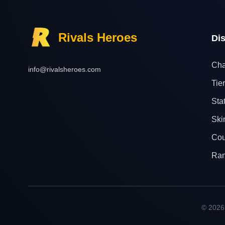
Rivals Heroes
Di
Cha
info@rivalsheroes.com
Tier
Sta
Ski
Cou
Ra
© 2026 