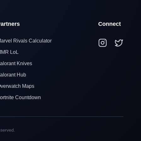
artners
Connect
arvel Rivals Calculator
MR LoL
alorant Knives
alorant Hub
verwatch Maps
ortnite Countdown
eserved.