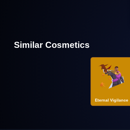
Similar Cosmetics
Eternal Vigilance