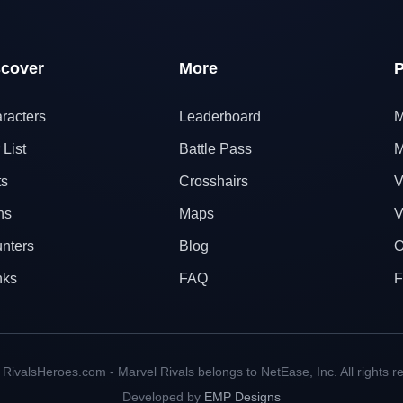
scover
More
P
racters
Leaderboard
M
 List
Battle Pass
M
ts
Crosshairs
V
ns
Maps
V
nters
Blog
O
nks
FAQ
F
RivalsHeroes.com - Marvel Rivals belongs to NetEase, Inc. All rights r
Developed by
EMP Designs