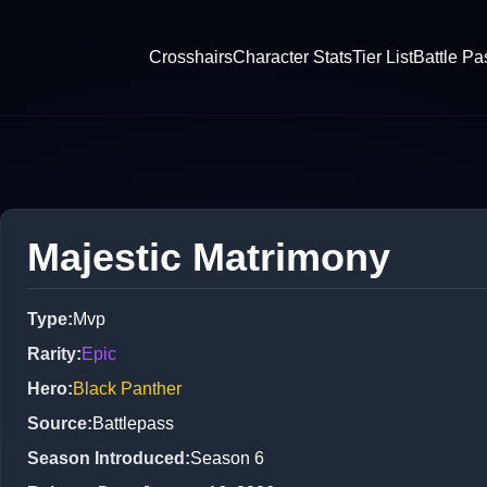
Crosshairs
Character Stats
Tier List
Battle Pa
Majestic Matrimony
Type
:
Mvp
Rarity
:
Epic
Hero
:
Black Panther
Source
:
Battlepass
Season Introduced
:
Season 6