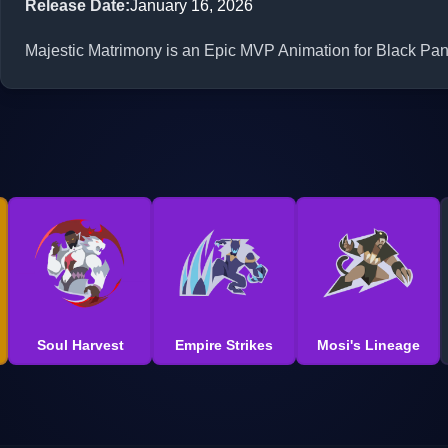
Release Date
:
January 16, 2026
Majestic Matrimony is an Epic MVP Animation for Black Pant
Soul Harvest
Empire Strikes
Mosi's Lineage