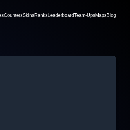
ss
Counters
Skins
Ranks
Leaderboard
Team-Ups
Maps
Blog