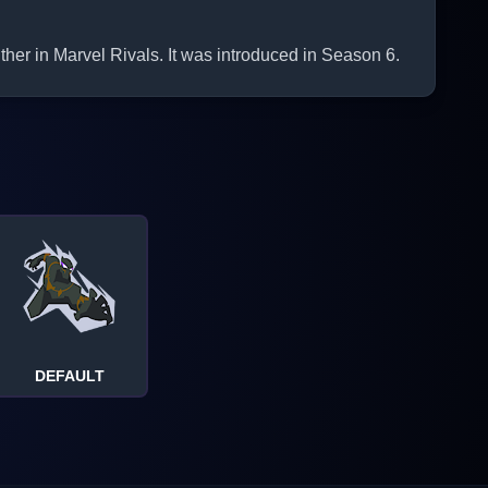
her in Marvel Rivals. It was introduced in Season 6.
DEFAULT