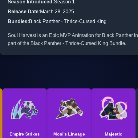
Season Introduced
:
Season 1
Release Date
:
March 28, 2025
Bundles
:
Black Panther - Thrice-Cursed King
Soul Harvest is an Epic MVP Animation for Black Panther in 
part of the Black Panther - Thrice-Cursed King Bundle.
Empire Strikes
Mosi's Lineage
Majestic