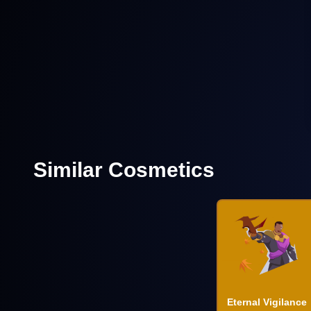
Similar Cosmetics
Eternal Vigilance