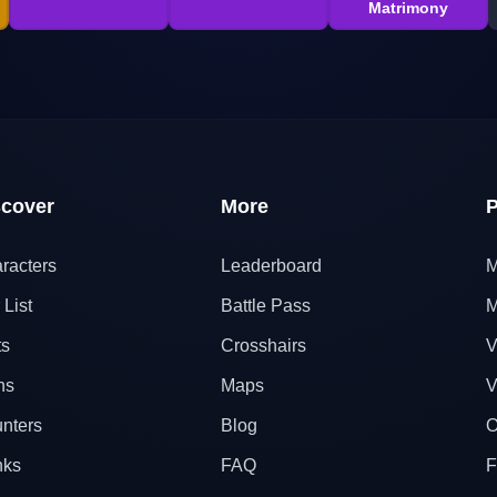
Matrimony
scover
More
P
racters
Leaderboard
M
 List
Battle Pass
M
ts
Crosshairs
V
ns
Maps
V
nters
Blog
O
nks
FAQ
F