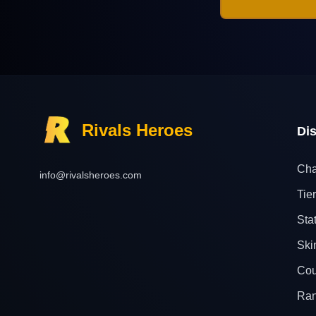
Rivals Heroes
Di
Cha
info@rivalsheroes.com
Tier
Sta
Ski
Cou
Ra