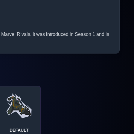
Marvel Rivals. It was introduced in Season 1 and is
DEFAULT