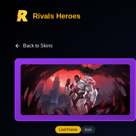
Rivals Heroes
Back to Skins
Last Frame
Icon