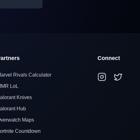
artners
Connect
arvel Rivals Calculator
MR LoL
alorant Knives
alorant Hub
verwatch Maps
ortnite Countdown