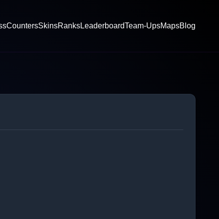
ss
Counters
Skins
Ranks
Leaderboard
Team-Ups
Maps
Blog