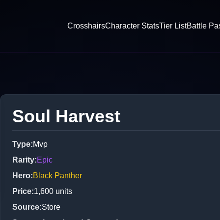
Crosshairs
Character Stats
Tier List
Battle Pa
Soul Harvest
Type
:
Mvp
Rarity
:
Epic
Hero
:
Black Panther
Price
:
1,600
units
Source
:
Store