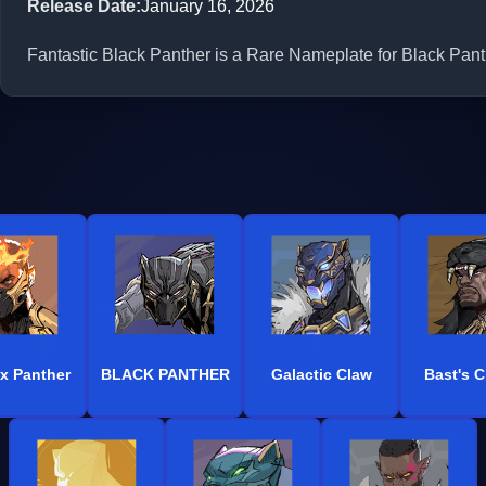
Release Date
:
January 16, 2026
Fantastic Black Panther is a Rare Nameplate for Black Panth
x Panther
BLACK PANTHER
Galactic Claw
Bast's 