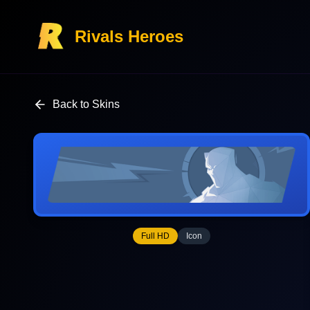
Rivals Heroes
Back to Skins
Full HD
Icon