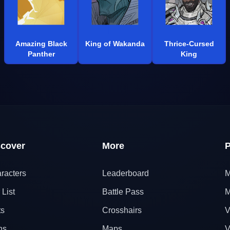
Amazing Black
King of Wakanda
Thrice-Cursed
Panther
King
scover
More
P
racters
Leaderboard
M
 List
Battle Pass
M
ts
Crosshairs
V
ns
Maps
V