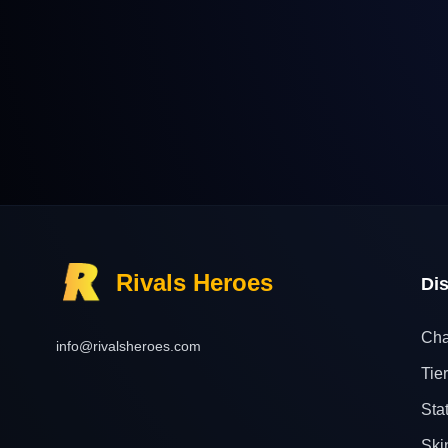
Rivals Heroes
Di
Cha
info@rivalsheroes.com
Tier
Sta
Ski