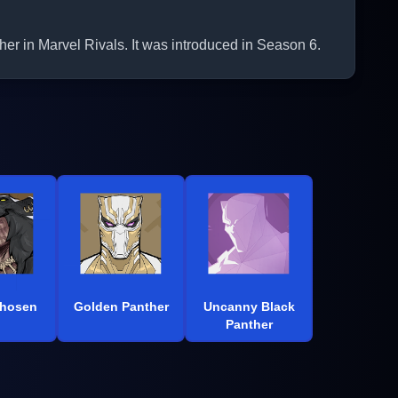
er in Marvel Rivals. It was introduced in Season 6.
Chosen
Golden Panther
Uncanny Black
Panther