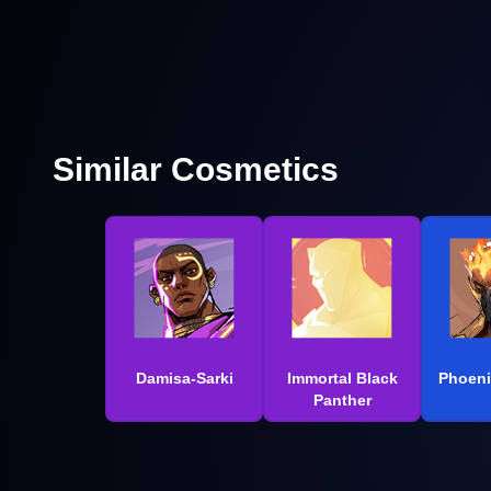
Similar Cosmetics
Damisa-Sarki
Immortal Black
Phoeni
Panther