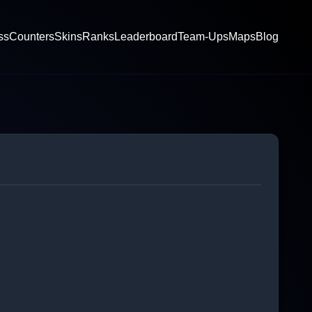
ss
Counters
Skins
Ranks
Leaderboard
Team-Ups
Maps
Blog