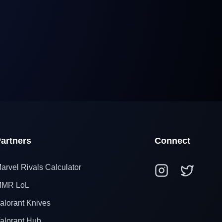
artners
Connect
arvel Rivals Calculator
MR LoL
alorant Knives
alorant Hub