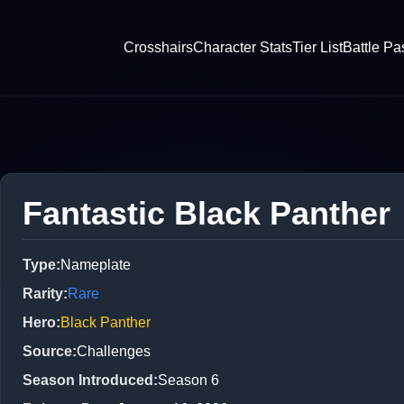
Crosshairs
Character Stats
Tier List
Battle Pa
Fantastic Black Panther
Type
:
Nameplate
Rarity
:
Rare
Hero
:
Black Panther
Source
:
Challenges
Season Introduced
:
Season 6