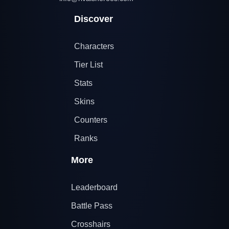
Discover
Characters
Tier List
Stats
Skins
Counters
Ranks
More
Leaderboard
Battle Pass
Crosshairs