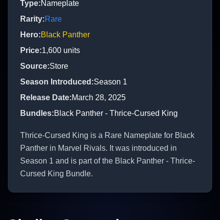
Type
:
Nameplate
Rarity
:
Rare
Hero
:
Black Panther
Price
:
1,600
units
Source
:
Store
Season Introduced
:
Season 1
Release Date
:
March 28, 2025
Bundles
:
Black Panther - Thrice-Cursed King
Thrice-Cursed King is a Rare Nameplate for Black
Panther in Marvel Rivals. It was introduced in
Season 1 and is part of the Black Panther - Thrice-
Cursed King Bundle.