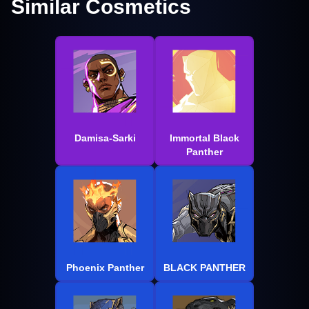
Similar Cosmetics
Damisa-Sarki
Immortal Black
Panther
Phoenix Panther
BLACK PANTHER