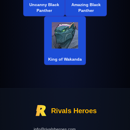
Uncanny Black
Amazing Black
Panther
Panther
King of Wakanda
Rivals Heroes
info@rivalsheroes.com