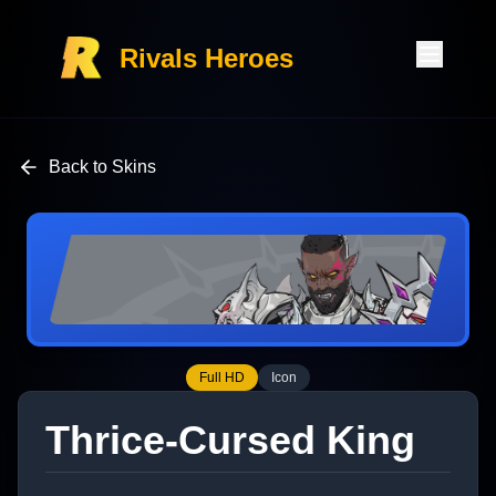
Rivals Heroes
Back to Skins
Full HD
Icon
Thrice-Cursed King