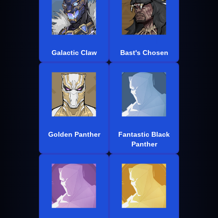
Galactic Claw
Bast's Chosen
Golden Panther
Fantastic Black
Panther