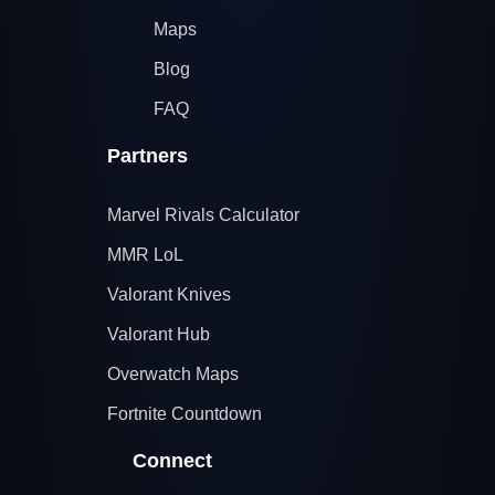
Maps
Blog
FAQ
Partners
Marvel Rivals Calculator
MMR LoL
Valorant Knives
Valorant Hub
Overwatch Maps
Fortnite Countdown
Connect