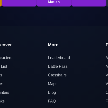
Motion
scover
More
P
racters
Leaderboard
M
 List
Battle Pass
M
ts
Crosshairs
V
ns
Maps
V
nters
Blog
O
nks
FAQ
F