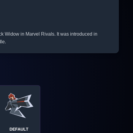
idow in Marvel Rivals. It was introduced in
le.
DEFAULT