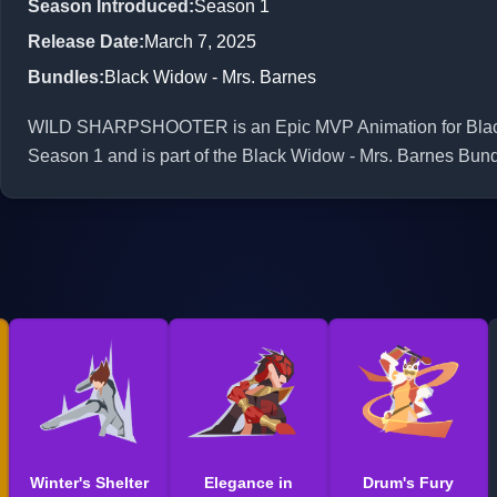
Season Introduced
:
Season 1
Release Date
:
March 7, 2025
Bundles
:
Black Widow - Mrs. Barnes
WILD SHARPSHOOTER is an Epic MVP Animation for Black W
Season 1 and is part of the Black Widow - Mrs. Barnes Bund
Winter's Shelter
Elegance in
Drum's Fury