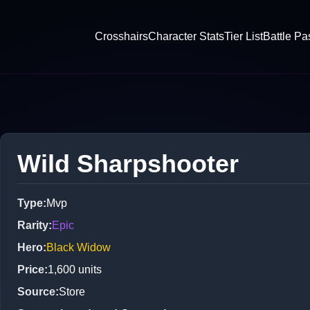
Crosshairs
Character Stats
Tier List
Battle Pa
Wild Sharpshooter
Type
:
Mvp
Rarity
:
Epic
Hero
:
Black Widow
Price
:
1,600
units
Source
:
Store