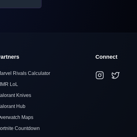
artners
Connect
arvel Rivals Calculator
MR LoL
alorant Knives
alorant Hub
verwatch Maps
ortnite Countdown