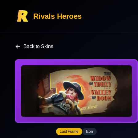
Rivals Heroes
Back to Skins
Last Frame
Icon