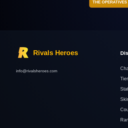
THE OPERATIVES
Rivals Heroes
Di
Cha
info@rivalsheroes.com
Tier
Sta
Ski
Cou
Ra