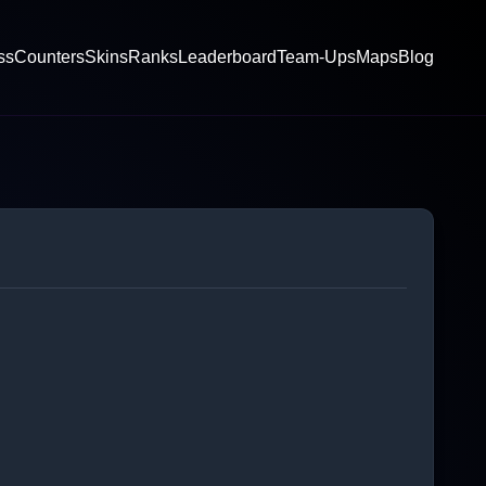
ss
Counters
Skins
Ranks
Leaderboard
Team-Ups
Maps
Blog