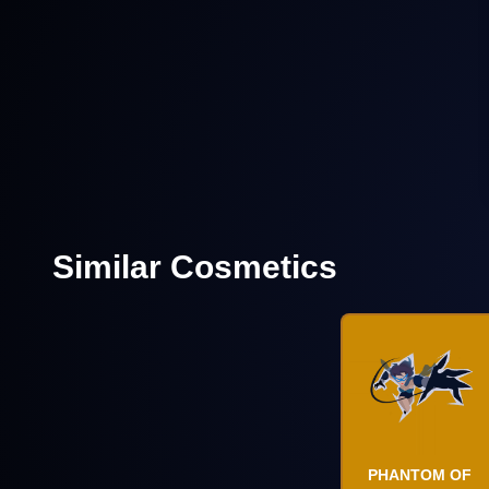
Similar Cosmetics
PHANTOM OF