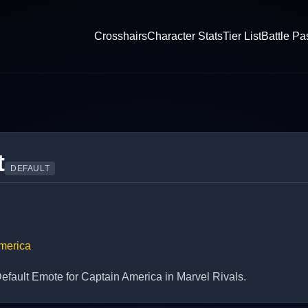
Crosshairs
Character Stats
Tier List
Battle Pa
t
DEFAULT
merica
fault Emote for Captain America in Marvel Rivals.