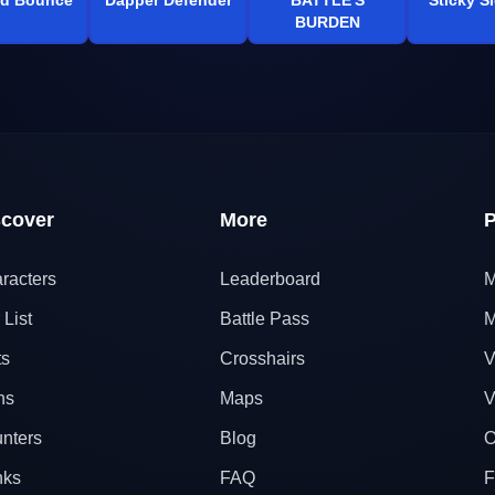
BURDEN
scover
More
P
racters
Leaderboard
M
 List
Battle Pass
M
ts
Crosshairs
V
ns
Maps
V
nters
Blog
O
nks
FAQ
F