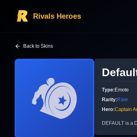
Rivals Heroes
Back to Skins
Defaul
Type
:
Emote
Rarity
:
Rare
Hero
:
Captain A
DEFAULT is a De