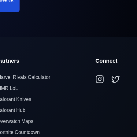
artners
Connect
arvel Rivals Calculator
MR LoL
alorant Knives
alorant Hub
verwatch Maps
ortnite Countdown