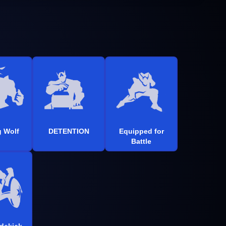
 Wolf
DETENTION
Equipped for
Battle
idekick