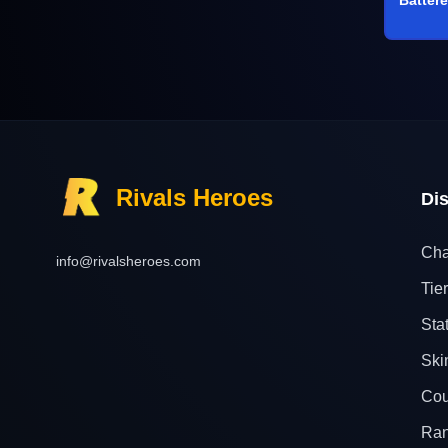
Rivals Heroes
Di
Cha
info@rivalsheroes.com
Tier
Sta
Ski
Cou
Ra