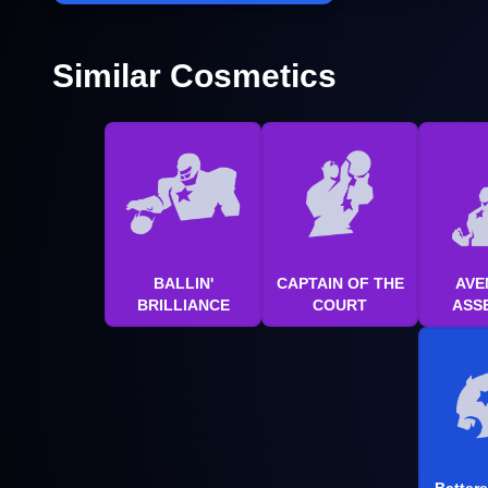
Similar Cosmetics
BALLIN'
CAPTAIN OF THE
AVE
BRILLIANCE
COURT
ASS
Batter