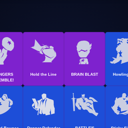
NGERS
Hold the Line
BRAIN BLAST
Howling
EMBLE!
ed Bounce
Dapper Defender
BATTLE'S
Sticky S