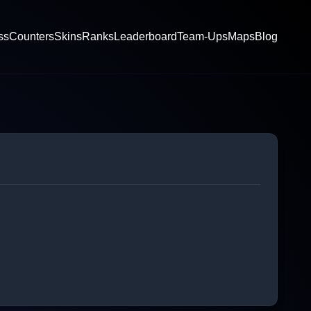
ss
Counters
Skins
Ranks
Leaderboard
Team-Ups
Maps
Blog