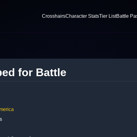
Crosshairs
Character Stats
Tier List
Battle Pa
ed for Battle
merica
s