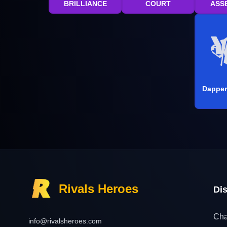
BRILLIANCE
COURT
ASS
Dapper
Rivals Heroes
Di
Cha
info@rivalsheroes.com