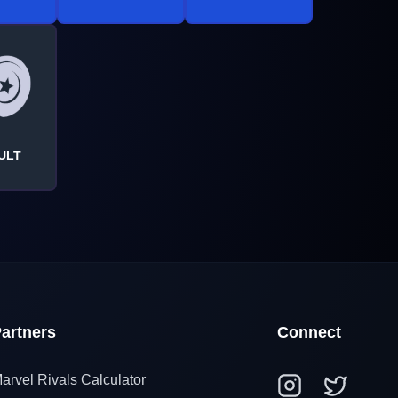
ULT
artners
Connect
arvel Rivals Calculator