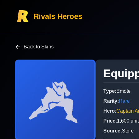
Rivals Heroes
Back to Skins
Equipp
Type
:
Emote
Rarity
:
Rare
Hero
:
Captain A
Price
:
1,600
unit
Source
:
Store