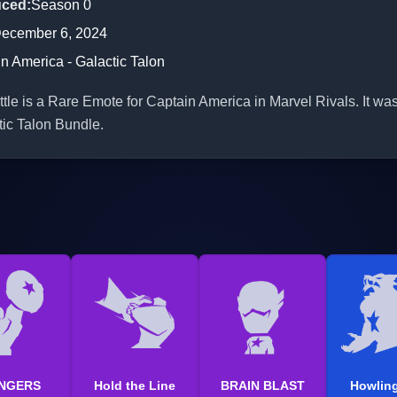
uced
:
Season 0
ecember 6, 2024
n America - Galactic Talon
tle is a Rare Emote for Captain America in Marvel Rivals. It was
tic Talon Bundle.
NGERS
Hold the Line
BRAIN BLAST
Howling