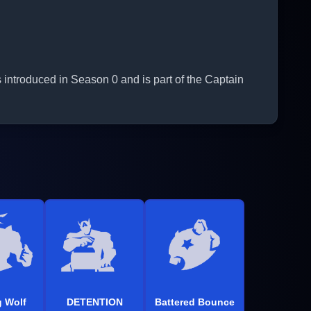
 introduced in Season 0 and is part of the Captain
 Wolf
DETENTION
Battered Bounce