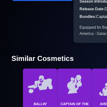
Season Introd
Release Date
:
D
Bundles
:
Captai
Equipped for Bat
America - Galac
Similar Cosmetics
BALLIN'
CAPTAIN OF THE
AVE