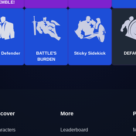
EMBLE!
 Defender
BATTLE'S
Sticky Sidekick
DEFA
BURDEN
scover
More
P
racters
Leaderboard
M