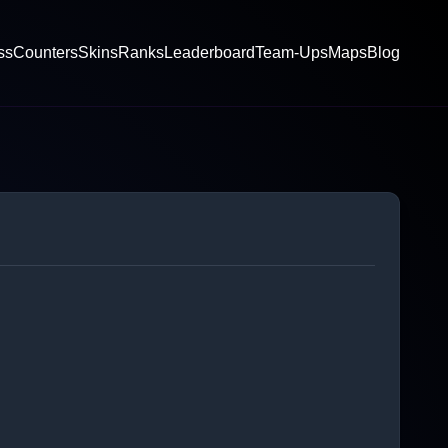
ss
Counters
Skins
Ranks
Leaderboard
Team-Ups
Maps
Blog