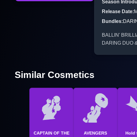
Season Introd
Release Date
:
M
Bundles
:
DARI
BALLIN' BRILLIA
DARING DUO 
Similar Cosmetics
CAPTAIN OF THE
AVENGERS
Hold 