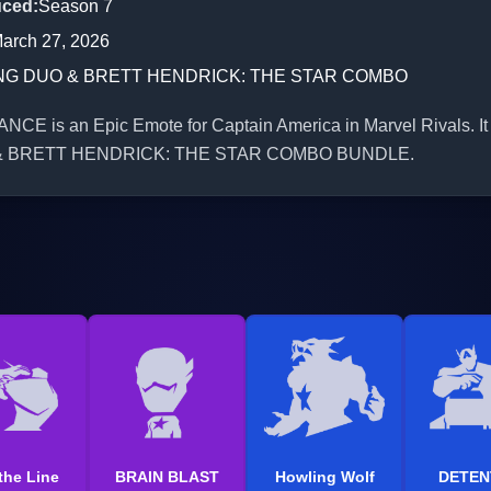
uced
:
Season 7
arch 27, 2026
NG DUO & BRETT HENDRICK: THE STAR COMBO
NCE is an Epic Emote for Captain America in Marvel Rivals. It 
& BRETT HENDRICK: THE STAR COMBO BUNDLE.
the Line
BRAIN BLAST
Howling Wolf
DETEN