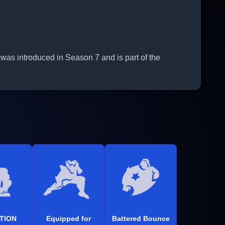
was introduced in Season 7 and is part of the
TION
Equipped for
Battered Bounce