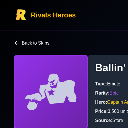
Rivals Heroes
Back to Skins
Ballin'
Type
:
Emote
Rarity
:
Epic
Hero
:
Captain A
Price
:
3,500
unit
Source
:
Store