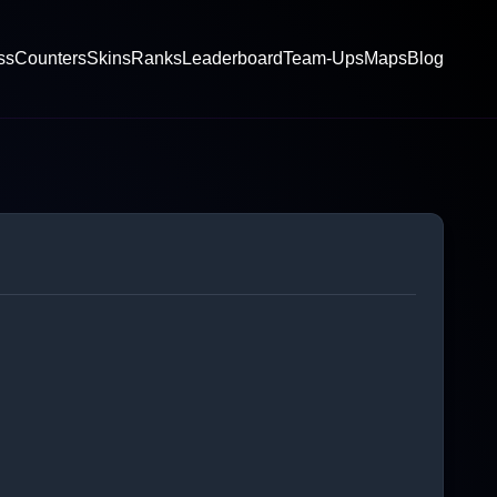
ss
Counters
Skins
Ranks
Leaderboard
Team-Ups
Maps
Blog