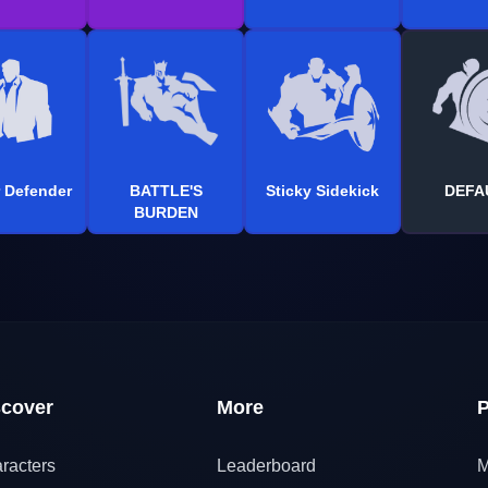
 Defender
BATTLE'S
Sticky Sidekick
DEFA
BURDEN
scover
More
P
racters
Leaderboard
M