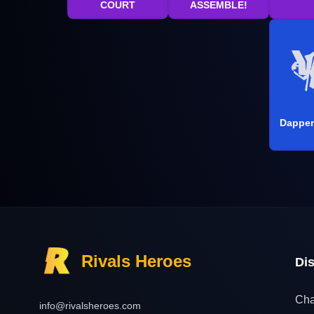
COURT
ASSEMBLE!
Dapper
Rivals Heroes
Di
Cha
info@rivalsheroes.com