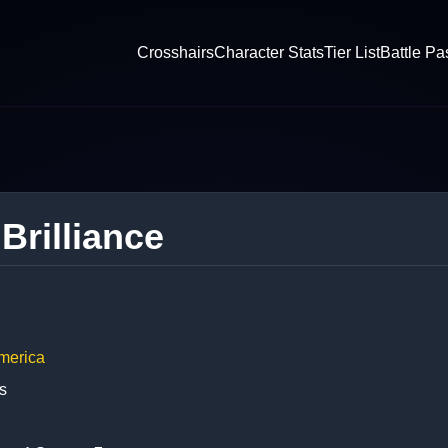
Crosshairs
Character Stats
Tier List
Battle Pa
 Brilliance
merica
s