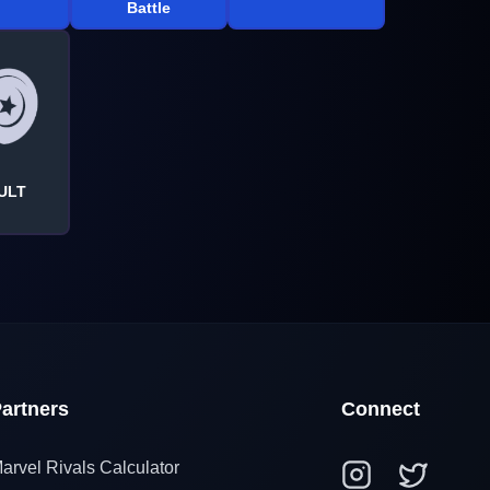
Battle
ULT
artners
Connect
arvel Rivals Calculator