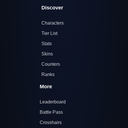
Discover
Characters
Tier List
Stats
Skins
Counters
Ranks
More
Leaderboard
Battle Pass
Crosshairs