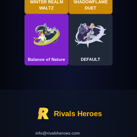
WINTER REALM
SHADOWFLAME
WALTZ
DUET
Balance of Nature
DEFAULT
Rivals Heroes
info@rivalsheroes.com