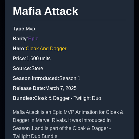
Mafia Attack
Type
:
Mvp
Rarity
:
Epic
Hero
:
Cloak And Dagger
Price
:
1,600
units
Source
:
Store
Season Introduced
:
Season 1
Release Date
:
March 7, 2025
Bundles
:
Cloak & Dagger - Twilight Duo
Mafia Attack is an Epic MVP Animation for Cloak &
Dagger in Marvel Rivals. It was introduced in
Season 1 and is part of the Cloak & Dagger -
Twilight Duo Bundle.