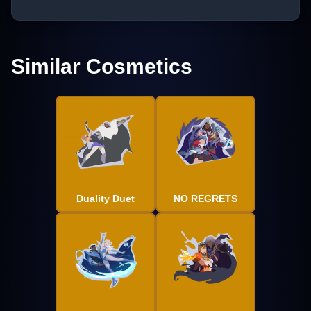
Similar Cosmetics
Duality Duet
NO REGRETS