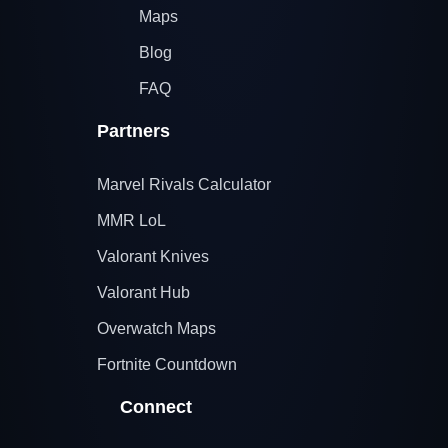
Maps
Blog
FAQ
Partners
Marvel Rivals Calculator
MMR LoL
Valorant Knives
Valorant Hub
Overwatch Maps
Fortnite Countdown
Connect