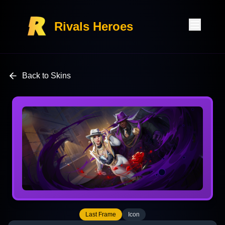
Rivals Heroes
Back to Skins
Last Frame
Icon