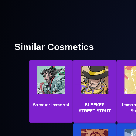
Similar Cosmetics
Sorcerer Immortal
BLEEKER
Immort
STREET STRUT
St