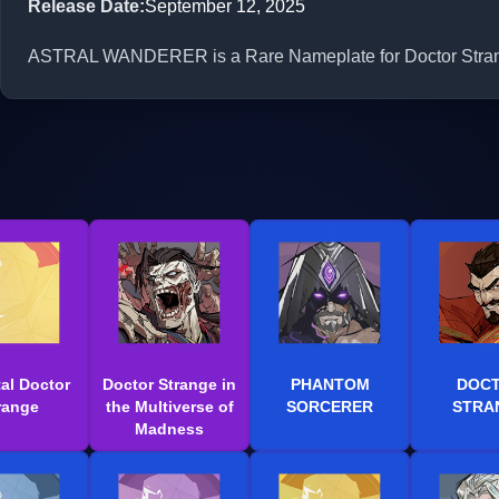
Release Date
:
September 12, 2025
ASTRAL WANDERER is a Rare Nameplate for Doctor Strange 
al Doctor
Doctor Strange in
PHANTOM
DOC
range
the Multiverse of
SORCERER
STRA
Madness