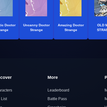
tic Doctor
Uncanny Doctor
Amazing Doctor
OLD 
range
Strange
Strange
STRA
scover
More
P
racters
Leaderboard
M
 List
Battle Pass
M