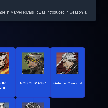
in Marvel Rivals. It was introduced in Season 4.
TOR
GOD OF MAGIC
Galactic Overlord
NGE