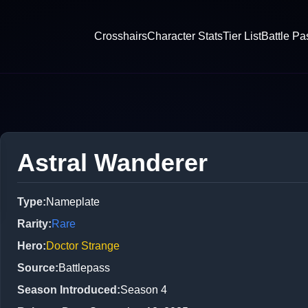
Crosshairs
Character Stats
Tier List
Battle Pa
Astral Wanderer
Type
:
Nameplate
Rarity
:
Rare
Hero
:
Doctor Strange
Source
:
Battlepass
Season Introduced
:
Season 4