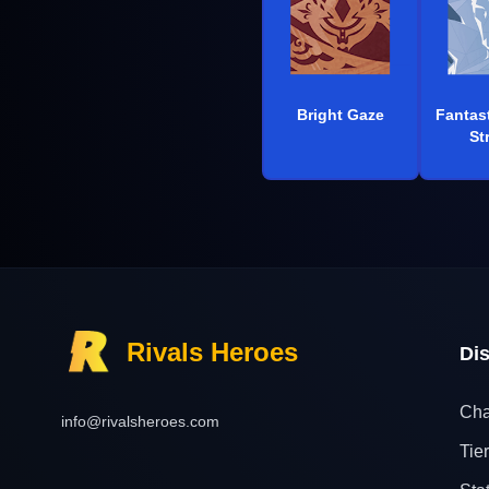
Bright Gaze
Fantas
St
Rivals Heroes
Di
Cha
info@rivalsheroes.com
Tier