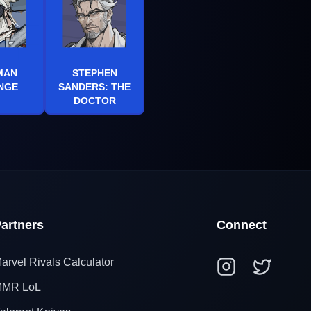
MAN
STEPHEN
NGE
SANDERS: THE
DOCTOR
artners
Connect
arvel Rivals Calculator
MR LoL