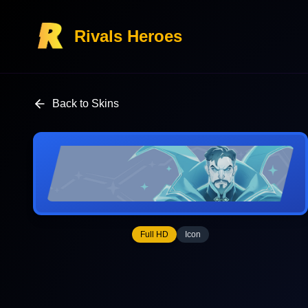
Rivals Heroes
Back to Skins
Full HD
Icon