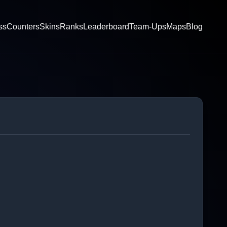
ss
Counters
Skins
Ranks
Leaderboard
Team-Ups
Maps
Blog